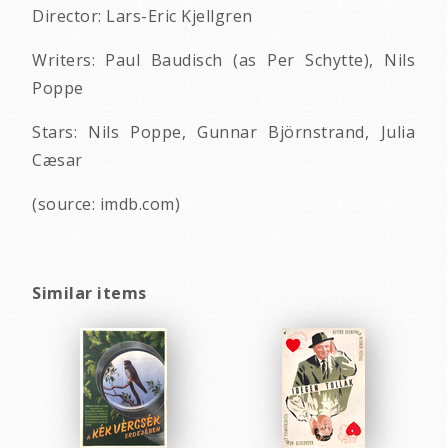
Director: Lars-Eric Kjellgren
Writers: Paul Baudisch (as Per Schytte), Nils
Poppe
Stars: Nils Poppe, Gunnar Björnstrand, Julia
Cæsar
(source: imdb.com)
Similar items