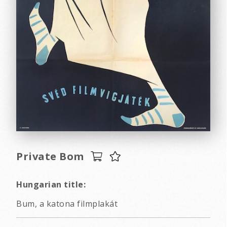
Private Bom
Hungarian title:
Bum, a katona filmplakát