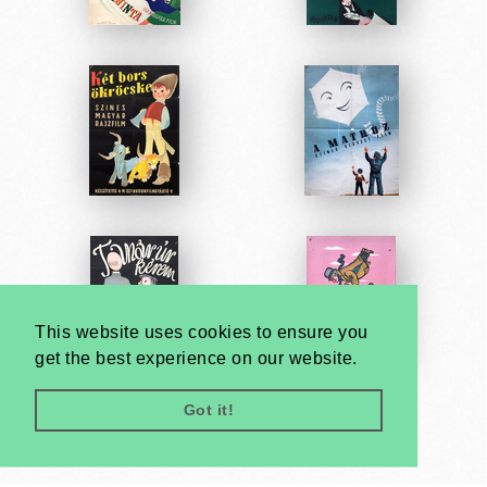
This website uses cookies to ensure you
get the best experience on our website.
Got it!
Very
Creatives
Developed by: