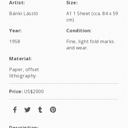
Artist:
Size:
Bánki László
A1 1 Sheet (cca. 84 x 59
cm)
Year:
Condition:
1958
Fine, light fold marks
and wear.
Material:
Paper, offset
lithography.
Price:
US$2000
Description: