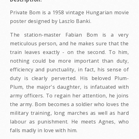
Private Bom is a 1958 vintage Hungarian movie
poster designed by Laszlo Banki.
The station-master Fabian Bom is a very
meticulous person, and he makes sure that the
train leaves exactly - on the second. To him,
nothing could be more important than duty,
efficiency and punctuality, in fact, his sense of
duty is clearly perverted. His beloved Plum-
Plum, the major's daughter, is infatuated with
army officers. To regain her attention, he joins
the army. Bom becomes a soldier who loves the
military training, long marches as well as hard
labour as punishment. He meets Agnes, who
falls madly in love with him.