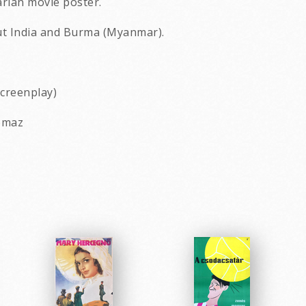
arian movie poster.
out India and Burma (Myanmar).
screenplay)
nomaz