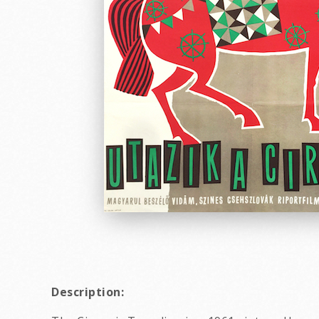
Description: