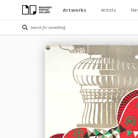
Artworks
Artists
Ne