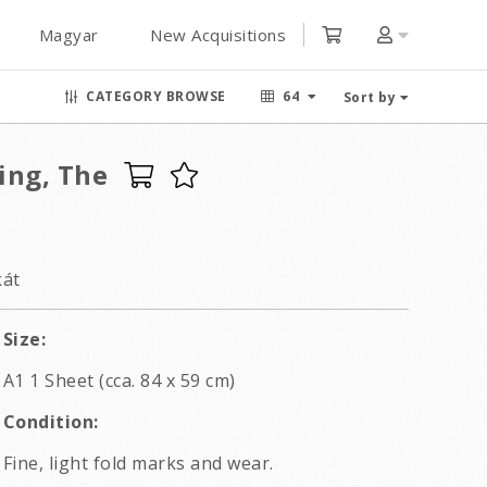
Magyar
New Acquisitions
CATEGORY BROWSE
64
Sort by
ling, The
kát
Size:
A1 1 Sheet (cca. 84 x 59 cm)
Condition:
Fine, light fold marks and wear.