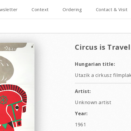
wsletter
Context
Ordering
Contact & Visit
Circus is Trave
Hungarian title:
Utazik a cirkusz filmpla
Artist:
Unknown artist
Year:
1961