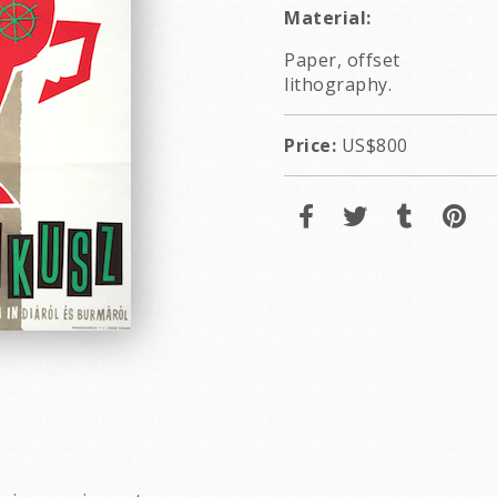
Material:
Paper, offset
lithography.
Price:
US$800