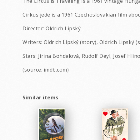
The Circus is Traveling is a 1961 vintage Hung
Cirkus jede is a 1961 Czechoslovakian film ab
Director: Oldrich Lipský
Writers: Oldrich Lipský (story), Oldrich Lipský (
Stars: Jirina Bohdalová, Rudolf Deyl, Josef Hli
(source: imdb.com)
Similar items