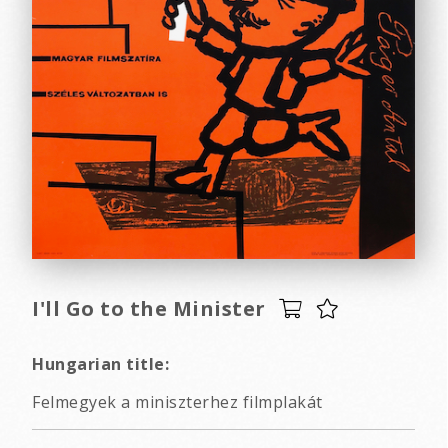
I'll Go to the Minister
Hungarian title:
Felmegyek a miniszterhez filmplakát