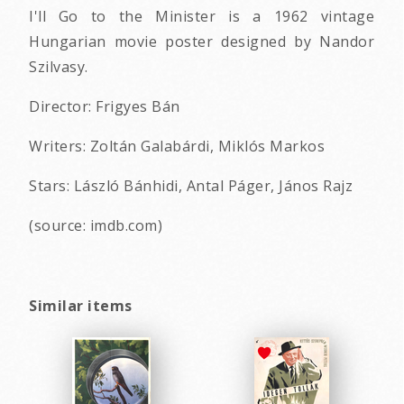
I'll Go to the Minister is a 1962 vintage
Hungarian movie poster designed by Nandor
Szilvasy.
Director: Frigyes Bán
Writers: Zoltán Galabárdi, Miklós Markos
Stars: László Bánhidi, Antal Páger, János Rajz
(source: imdb.com)
Similar items