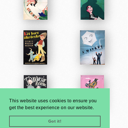
This website uses cookies to ensure you
get the best experience on our website.
Got it!