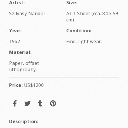
Artist:
Size:
Szilvásy Nándor
A1 1 Sheet (cca. 84 x 59
cm)
Year:
Condition:
1962
Fine, light wear.
Material:
Paper, offset
lithography.
Price:
US$1200
Description: