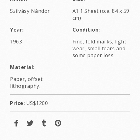
Szilvásy Nándor
A1 1 Sheet (cca. 84 x 59
cm)
Year:
Condition:
1963
Fine, fold marks, light
wear, small tears and
some paper loss.
Material:
Paper, offset
lithography.
Price:
US$1200