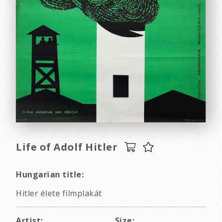
Life of Adolf Hitler
Hungarian title:
Hitler élete filmplakát
Artist:
Size: