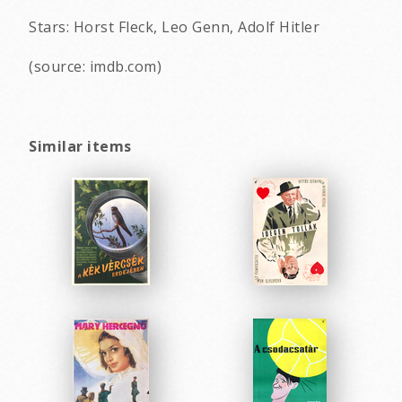
Stars: Horst Fleck, Leo Genn, Adolf Hitler
(source: imdb.com)
Similar items