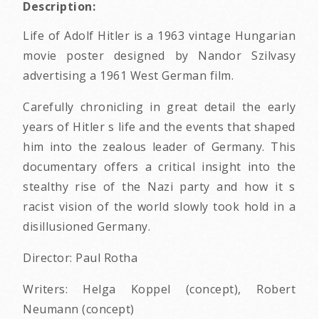
Description:
Life of Adolf Hitler is a 1963 vintage Hungarian
movie poster designed by Nandor Szilvasy
advertising a 1961 West German film.
Carefully chronicling in great detail the early
years of Hitler s life and the events that shaped
him into the zealous leader of Germany. This
documentary offers a critical insight into the
stealthy rise of the Nazi party and how it s
racist vision of the world slowly took hold in a
disillusioned Germany.
Director: Paul Rotha
Writers: Helga Koppel (concept), Robert
Neumann (concept)