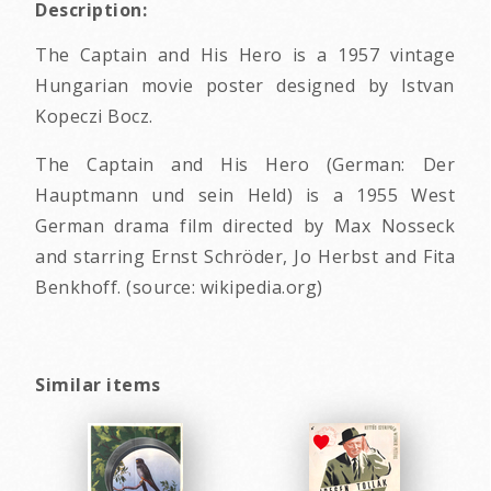
Description:
The Captain and His Hero is a 1957 vintage
Hungarian movie poster designed by Istvan
Kopeczi Bocz.
The Captain and His Hero (German: Der
Hauptmann und sein Held) is a 1955 West
German drama film directed by Max Nosseck
and starring Ernst Schröder, Jo Herbst and Fita
Benkhoff. (source: wikipedia.org)
Similar items