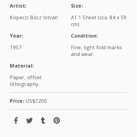
Artist:
Size:
Köpeczi Bócz István
A1 1 Sheet (cca. 84 x 59
cm)
Year:
Condition:
1957
Fine, light fold marks
and wear.
Material:
Paper, offset
lithography.
Price:
US$1200