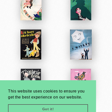
This website uses cookies to ensure you
get the best experience on our website.
Got it!