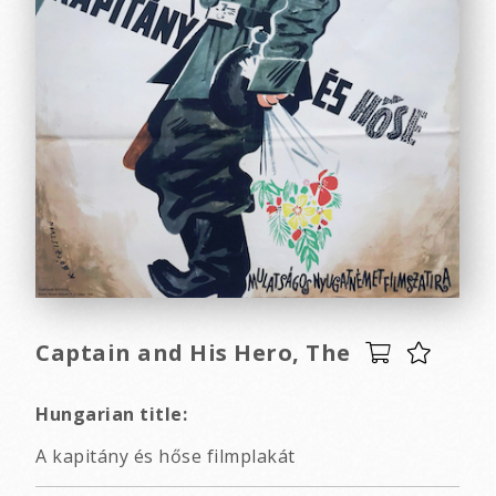
Captain and His Hero, The
Hungarian title:
A kapitány és hőse filmplakát