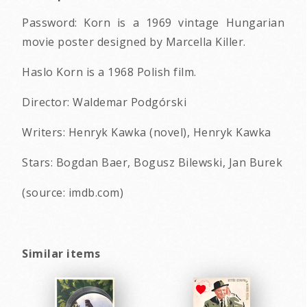
Password: Korn is a 1969 vintage Hungarian
movie poster designed by Marcella Killer.
Haslo Korn is a 1968 Polish film.
Director: Waldemar Podgórski
Writers: Henryk Kawka (novel), Henryk Kawka
Stars: Bogdan Baer, Bogusz Bilewski, Jan Burek
(source: imdb.com)
Similar items