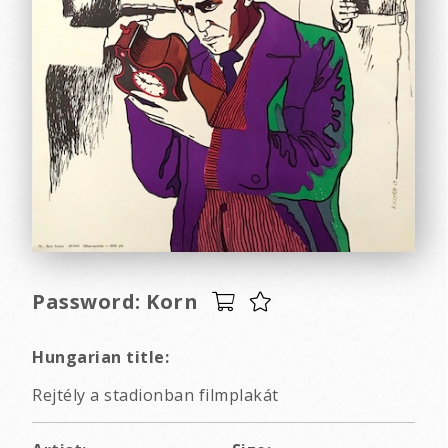
Password: Korn
Hungarian title:
Rejtély a stadionban filmplakát