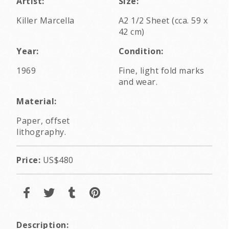
Artist:
Size:
Killer Marcella
A2 1/2 Sheet (cca. 59 x
42 cm)
Year:
Condition:
1969
Fine, light fold marks
and wear.
Material:
Paper, offset
lithography.
Price:
US$480
Description: