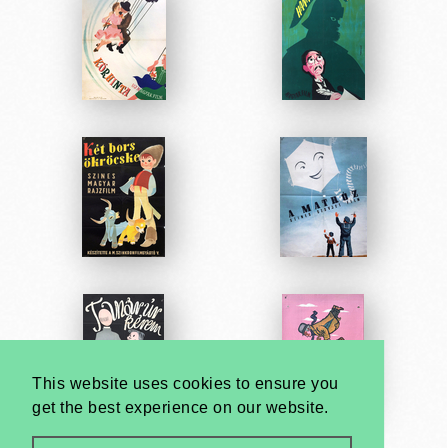
This website uses cookies to ensure you
get the best experience on our website.