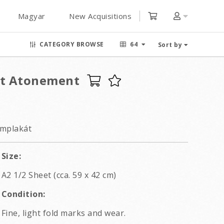
Magyar
New Acquisitions
CATEGORY BROWSE
64
Sort by
t Atonement
ilmplakát
Size:
A2 1/2 Sheet (cca. 59 x 42 cm)
Condition:
Fine, light fold marks and wear.