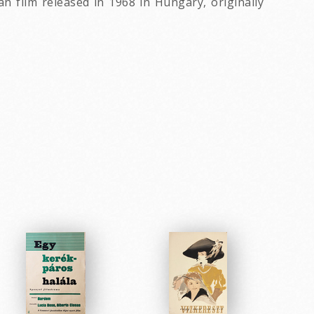
 film released in 1968 in Hungary, originally