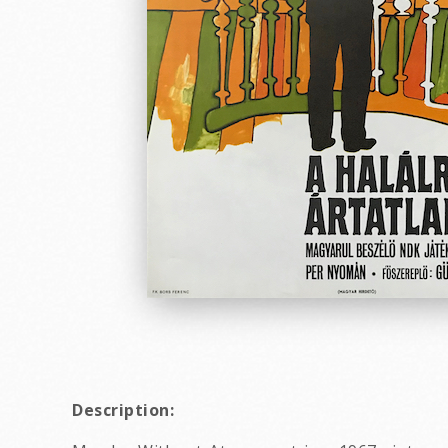
Description: