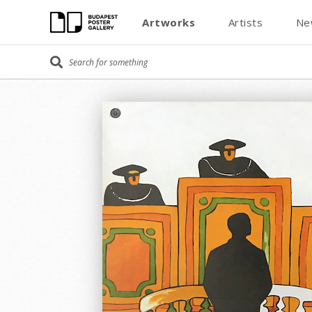
Artworks
Artists
Ne