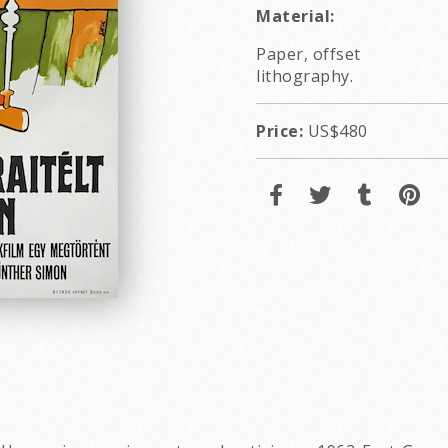
Material:
Paper, offset
lithography.
Price:
US$480