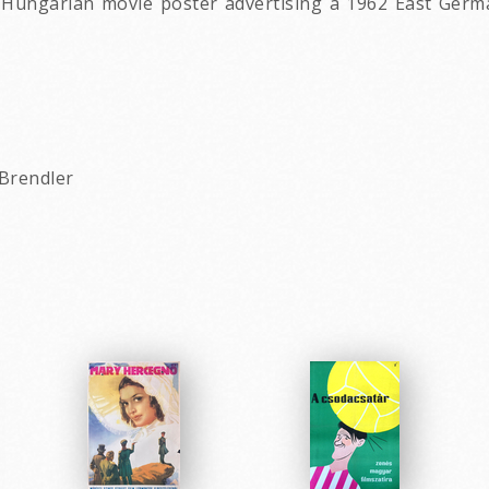
ungarian movie poster advertising a 1962 East German
 Brendler