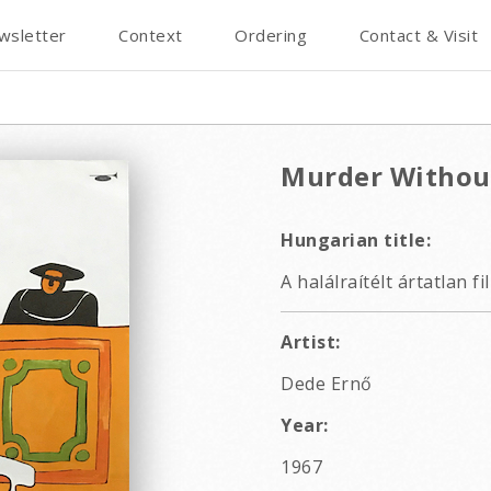
wsletter
Context
Ordering
Contact & Visit
Murder Withou
Hungarian title:
A halálraítélt ártatlan f
Artist:
Dede Ernő
Year:
1967