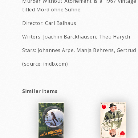
Murder Without Atonement is a 1967 vintage H
titled Mord ohne Sühne.
Director: Carl Balhaus
Writers: Joachim Barckhausen, Theo Harych
Stars: Johannes Arpe, Manja Behrens, Gertrud
(source: imdb.com)
Similar items