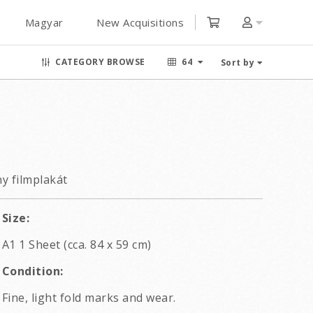
Magyar
New Acquisitions
CATEGORY BROWSE
64
Sort by
y filmplakát
Size:
A1 1 Sheet (cca. 84 x 59 cm)
Condition:
Fine, light fold marks and wear.