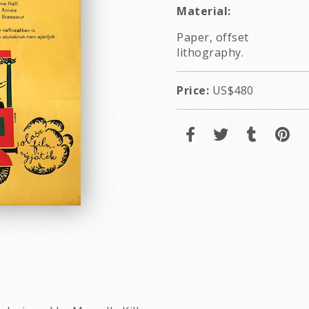
Material:
Paper, offset
lithography.
Price:
US$480