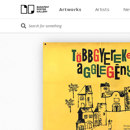
Artworks
Artists
Ne