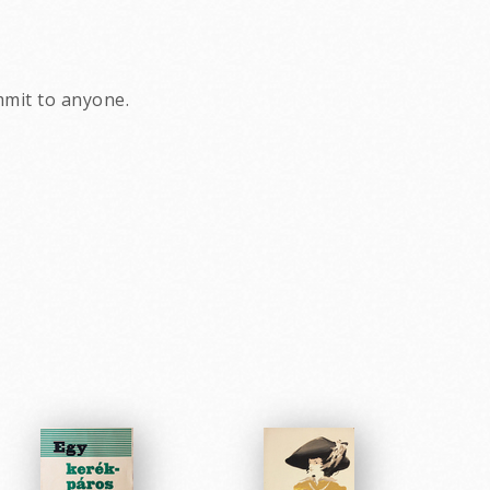
ommit to anyone.