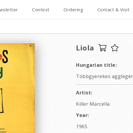
wsletter
Context
Ordering
Contact & Visit
Liola
Hungarian title:
Többgyerekes agglegén
Artist:
Killer Marcella
Year:
1965