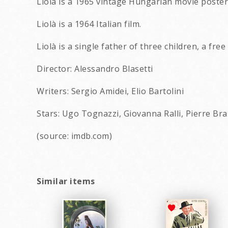
Liola is a 1965 vintage Hungarian movie poster 
Liolà is a 1964 Italian film.
Liolà is a single father of three children, a fr
Director: Alessandro Blasetti
Writers: Sergio Amidei, Elio Bartolini
Stars: Ugo Tognazzi, Giovanna Ralli, Pierre Br
(source: imdb.com)
Similar items