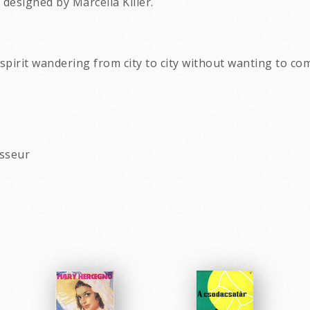
designed by Marcella Killer.
ee spirit wandering from city to city without wanting to c
asseur