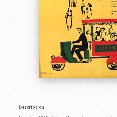
Description: