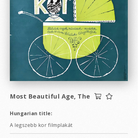
Most Beautiful Age, The
Hungarian title:
A legszebb kor filmplakát