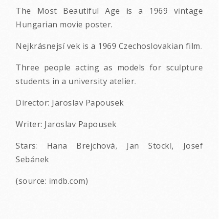
The Most Beautiful Age is a 1969 vintage
Hungarian movie poster.
Nejkrásnejsí vek is a 1969 Czechoslovakian film.
Three people acting as models for sculpture
students in a university atelier.
Director: Jaroslav Papousek
Writer: Jaroslav Papousek
Stars: Hana Brejchová, Jan Stöckl, Josef
Sebánek
(source: imdb.com)