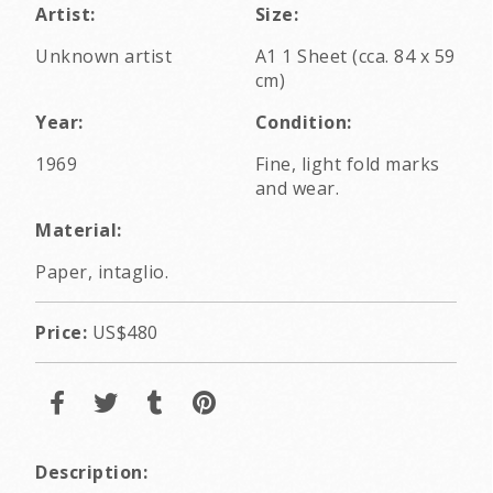
Artist:
Size:
Unknown artist
A1 1 Sheet (cca. 84 x 59
cm)
Year:
Condition:
1969
Fine, light fold marks
and wear.
Material:
Paper, intaglio.
Price:
US$480
Description: