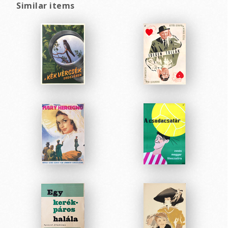
Similar items