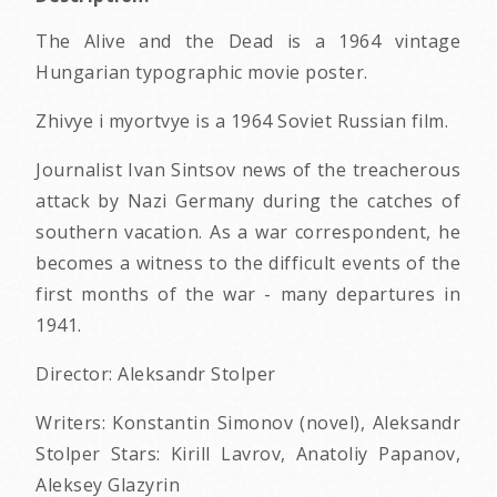
The Alive and the Dead is a 1964 vintage
Hungarian typographic movie poster.
Zhivye i myortvye is a 1964 Soviet Russian film.
Journalist Ivan Sintsov news of the treacherous
attack by Nazi Germany during the catches of
southern vacation. As a war correspondent, he
becomes a witness to the difficult events of the
first months of the war - many departures in
1941.
Director: Aleksandr Stolper
Writers: Konstantin Simonov (novel), Aleksandr
Stolper Stars: Kirill Lavrov, Anatoliy Papanov,
Aleksey Glazyrin