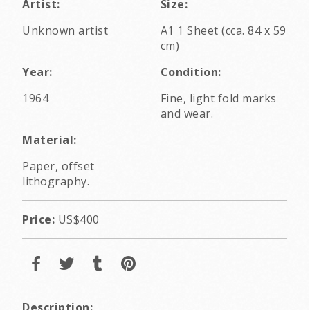
Artist:
Size:
Unknown artist
A1 1 Sheet (cca. 84 x 59
cm)
Year:
Condition:
1964
Fine, light fold marks
and wear.
Material:
Paper, offset
lithography.
Price:
US$400
Description: