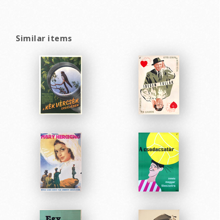
Similar items