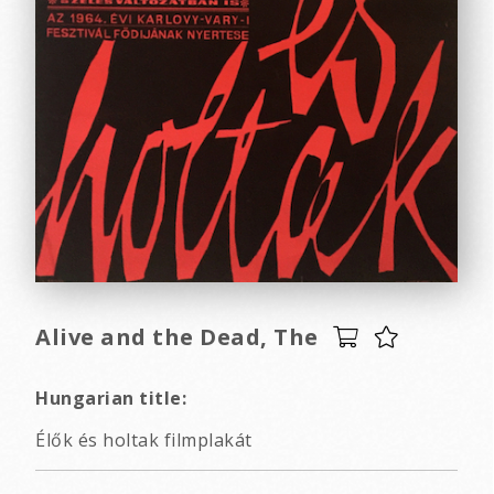
Alive and the Dead, The
Hungarian title:
Élők és holtak filmplakát