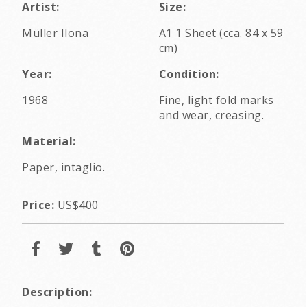
Artist:
Size:
Müller Ilona
A1 1 Sheet (cca. 84 x 59
cm)
Year:
Condition:
1968
Fine, light fold marks
and wear, creasing.
Material:
Paper, intaglio.
Price:
US$400
Description: