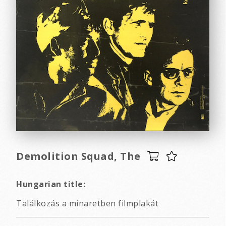
Demolition Squad, The
Hungarian title:
Találkozás a minaretben filmplakát