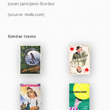
Jovan Janicijevic-Burdus
(source: imdb.com)
Similar items