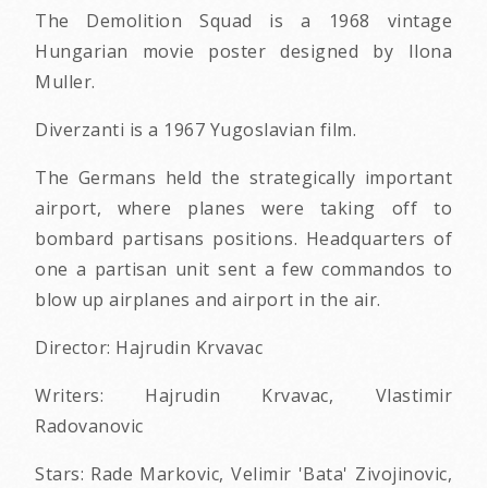
The Demolition Squad is a 1968 vintage
Hungarian movie poster designed by Ilona
Muller.
Diverzanti
is a 1967 Yugoslavian film.
The Germans held the strategically important
airport, where planes were taking off to
bombard partisans positions. Headquarters of
one a partisan unit sent a few commandos to
blow up airplanes and airport in the air.
Director: Hajrudin Krvavac
Writers: Hajrudin Krvavac, Vlastimir
Radovanovic
Stars: Rade Markovic, Velimir 'Bata' Zivojinovic,