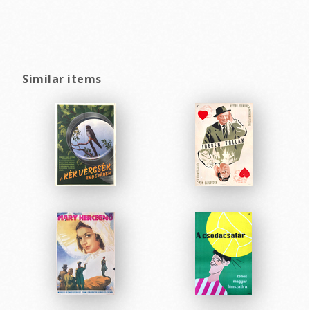
Similar items