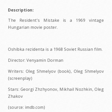
Description:
The Resident's Mistake is a 1969 vintage
Hungarian movie poster.
Oshibka rezidenta is a 1968 Soviet Russian film.
Director: Venyamin Dorman
Writers: Oleg Shmelyov (book), Oleg Shmelyov
(screenplay)
Stars: Georgi Zhzhyonov, Mikhail Nozhkin, Oleg
Zhakov
(source: imdb.com)