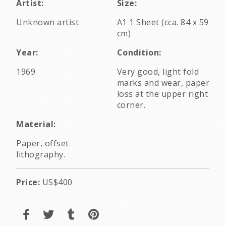
Artist:
Size:
Unknown artist
A1 1 Sheet (cca. 84 x 59
cm)
Year:
Condition:
1969
Very good, light fold
marks and wear, paper
loss at the upper right
corner.
Material:
Paper, offset
lithography.
Price:
US$400