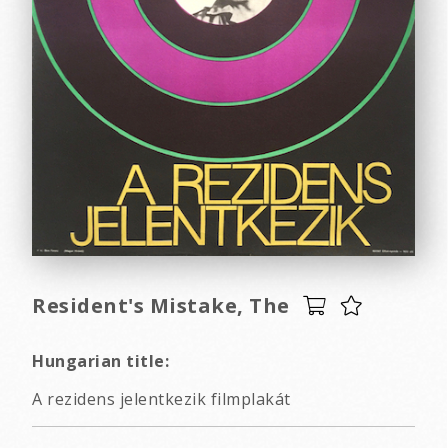
Resident's Mistake, The
Hungarian title:
A rezidens jelentkezik filmplakát