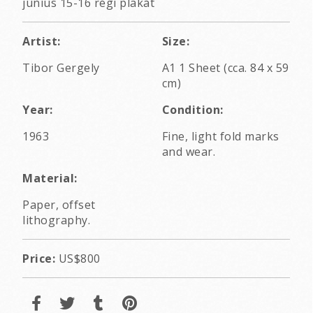
június 15-16 régi plakát
Artist:
Size:
Tibor Gergely
A1 1 Sheet (cca. 84 x 59
cm)
Year:
Condition:
1963
Fine, light fold marks
and wear.
Material:
Paper, offset
lithography.
Price:
US$800