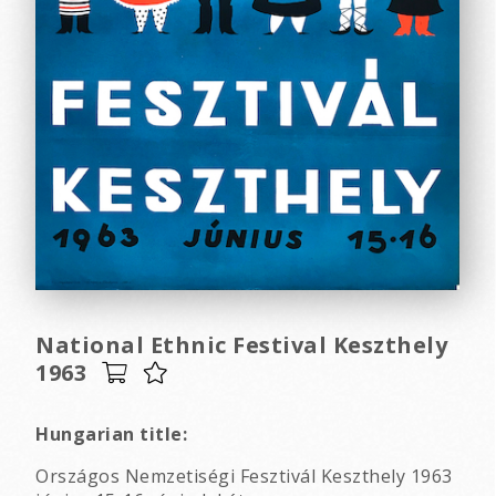
National Ethnic Festival Keszthely
1963
Hungarian title:
Országos Nemzetiségi Fesztivál Keszthely 1963