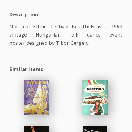
Description:
National Ethnic Festival Keszthely is a 1963
vintage Hungarian folk dance event
poster designed by Tibor Gergely.
Similar items