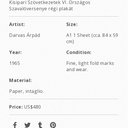
Kisipari Szövetkezetek VI. Országos
Szavalóversenye régi plakát
Artist:
Size:
Darvas Árpád
A1 1 Sheet (cca. 84 x 59
cm)
Year:
Condition:
1965
Fine, light fold marks
and wear.
Material:
Paper, intaglio.
Price:
US$480