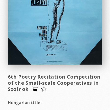
6th Poetry Recitation Competition
of the Small-scale Cooperatives in
Szolnok
Hungarian title: