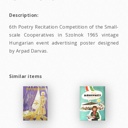
Description:
6th Poetry Recitation Competition of the Small-
scale Cooperatives in Szolnok 1965 vintage
Hungarian event advertising poster designed
by Arpad Darvas.
Similar items