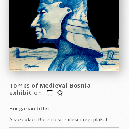
Tombs of Medieval Bosnia
exhibition
Hungarian title:
A középkori Bosznia síremlékei régi plakát