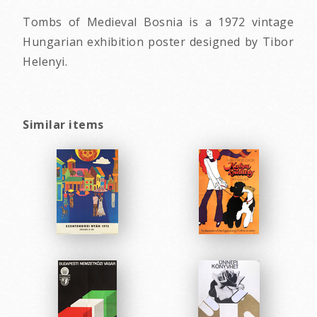
Tombs of Medieval Bosnia is a 1972 vintage
Hungarian exhibition poster designed by Tibor
Helenyi.
Similar items