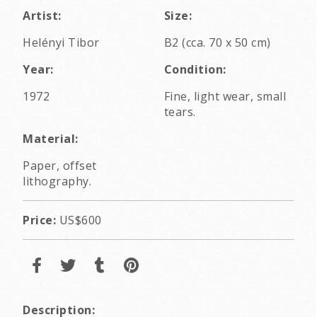
Artist:
Size:
Helényi Tibor
B2 (cca. 70 x 50 cm)
Year:
Condition:
1972
Fine, light wear, small
tears.
Material:
Paper, offset
lithography.
Price:
US$600
Description: