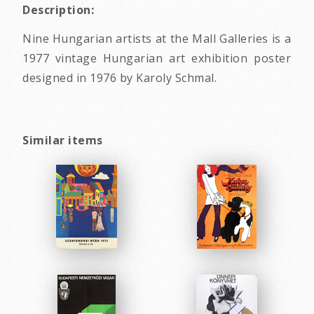
Description:
Nine Hungarian artists at the Mall Galleries is a
1977 vintage Hungarian art exhibition poster
designed in 1976 by Karoly Schmal.
Similar items