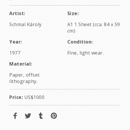
Artist:
Size:
Schmal Károly
A1 1 Sheet (cca. 84 x 59
cm)
Year:
Condition:
1977
Fine, light wear.
Material:
Paper, offset
lithography.
Price:
US$1000