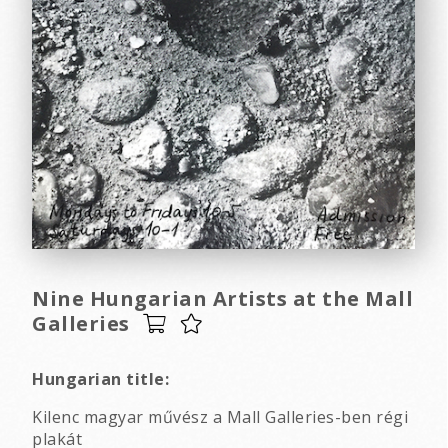
Nine Hungarian Artists at the Mall
Galleries
Hungarian title:
Kilenc magyar művész a Mall Galleries-ben régi
plakát