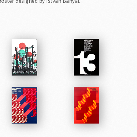
poster designed by Istvan Banyai.