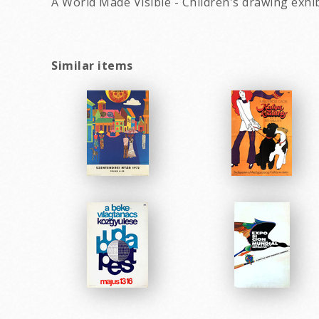
A World Made Visible - Children's drawing exhib
Similar items