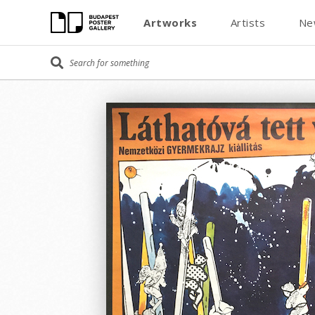
Artworks
Artists
Ne