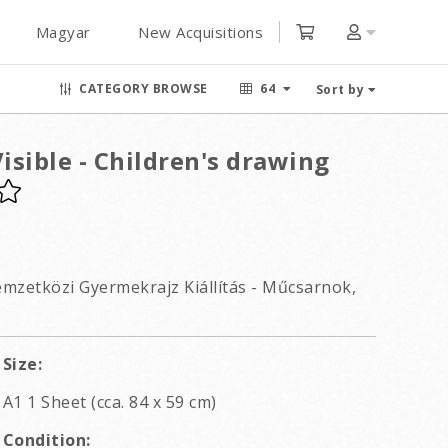
Magyar
New Acquisitions
CATEGORY BROWSE
64
Sort by
sible - Children's drawing
Nemzetközi Gyermekrajz Kiállítás - Műcsarnok,
Size:
A1 1 Sheet (cca. 84 x 59 cm)
Condition: