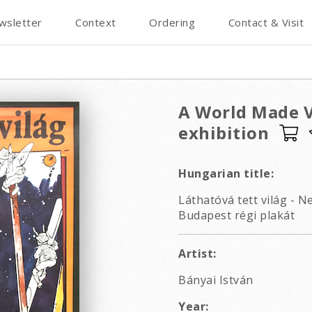
wsletter
Context
Ordering
Contact & Visit
A World Made Vi
exhibition
Hungarian title:
Láthatóvá tett világ - 
Budapest régi plakát
Artist:
Bányai István
Year: