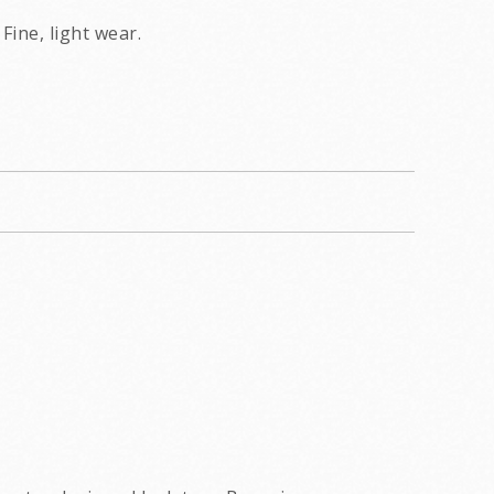
Fine, light wear.