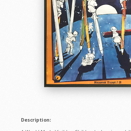
Description: