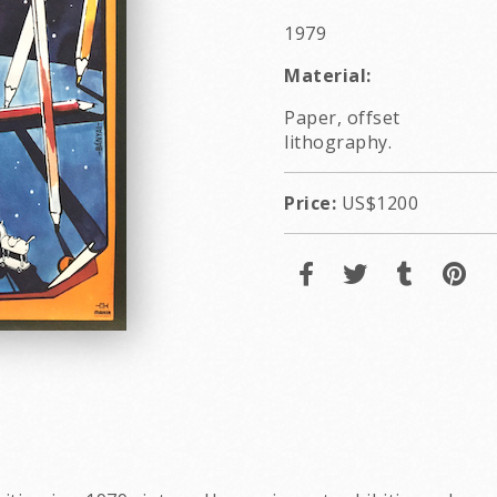
1979
Material:
Paper, offset
lithography.
Price:
US$1200