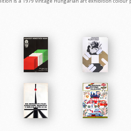
ition is a 1979 vintage Hungarian art exhibition colour 