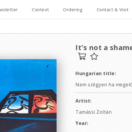
wsletter
Context
Ordering
Contact & Visit
It's not a sham
Hungarian title:
Nem szégyen ha megelő
Artist:
Tamássi Zoltán
Year: