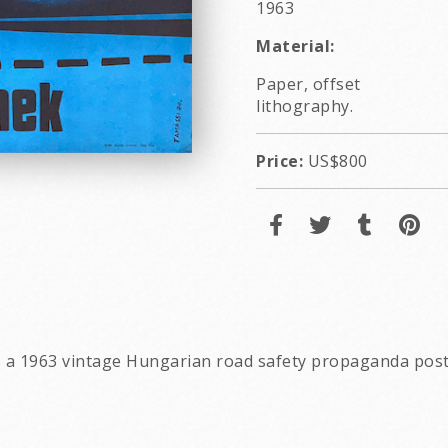
1963
Material:
Paper, offset
lithography.
Price:
US$800
 is a 1963 vintage Hungarian road safety propaganda pos