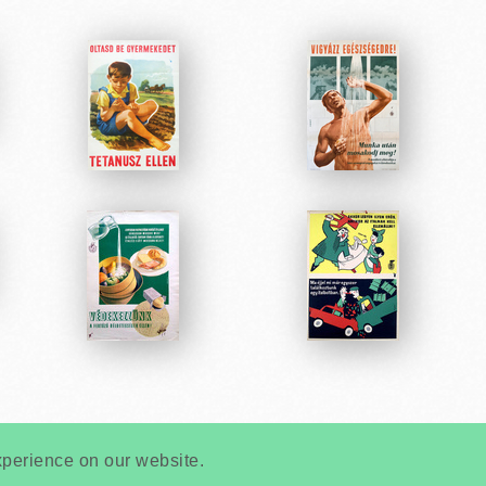
Very
Creatives
Developed by:
xperience on our website.