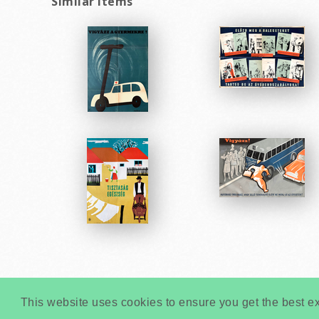
Similar items
This website uses cookies to ensure you get the best e