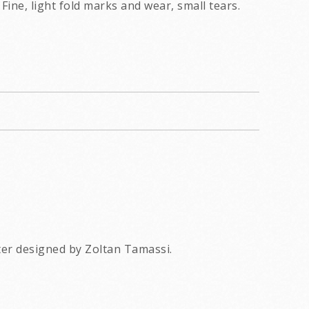
Fine, light fold marks and wear, small tears.
ter designed by Zoltan Tamassi.