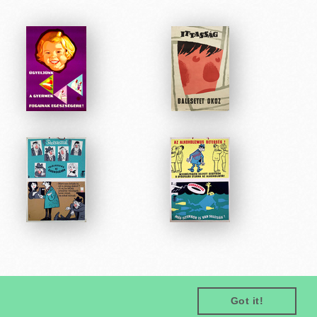
Got it!