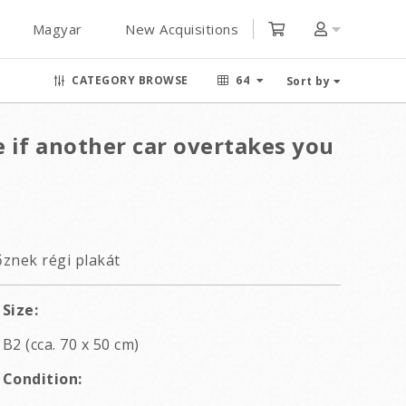
Magyar
New Acquisitions
CATEGORY BROWSE
64
Sort by
e if another car overtakes you
znek régi plakát
Size:
B2 (cca. 70 x 50 cm)
Condition: