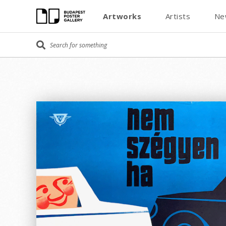
Artworks
Artists
Ne