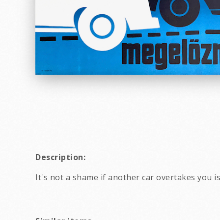
Description:
It's not a shame if another car overtakes you