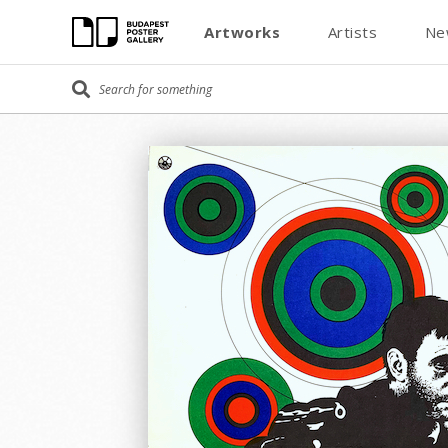
Artworks
Artists
Ne