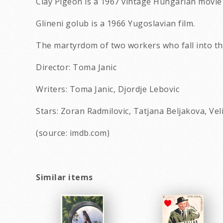
Clay Pigeon is a 1967 vintage Hungarian movie
Glineni golub is a 1966 Yugoslavian film.
The martyrdom of two workers who fall into th
Director: Toma Janic
Writers: Toma Janic, Djordje Lebovic
Stars: Zoran Radmilovic, Tatjana Beljakova, Veli
(source: imdb.com)
Similar items