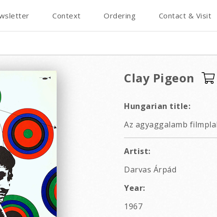
wsletter
Context
Ordering
Contact & Visit
Clay Pigeon
Hungarian title:
Az agyaggalamb filmpla
Artist:
Darvas Árpád
Year:
1967