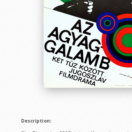
Description: