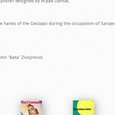
 poster designed by Arpad Darvas.
e hands of the Gestapo during the occupation of Saraje
mir 'Bata' Zivojinovic