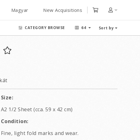
Magyar
New Acquisitions
CATEGORY BROWSE
64
Sort by
kát
Size:
A2 1/2 Sheet (cca. 59 x 42 cm)
Condition:
Fine, light fold marks and wear.