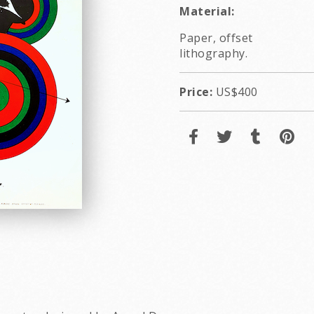
Material:
Paper, offset
lithography.
Price:
US$400