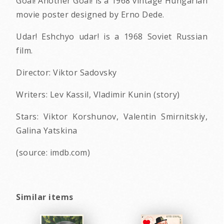
Goal! Another Goal! is a 1968 vintage Hungarian
movie poster designed by Erno Dede.
Udar! Eshchyo udar! is a 1968 Soviet Russian
film.
Director: Viktor Sadovsky
Writers: Lev Kassil, Vladimir Kunin (story)
Stars: Viktor Korshunov, Valentin Smirnitskiy,
Galina Yatskina
(source: imdb.com)
Similar items