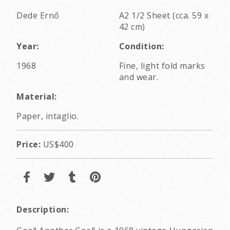
Dede Ernő
A2 1/2 Sheet (cca. 59 x
42 cm)
Year:
Condition:
1968
Fine, light fold marks
and wear.
Material:
Paper, intaglio.
Price:
US$400
Description: