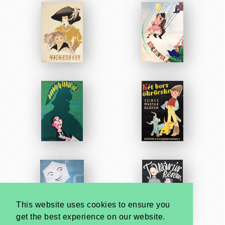
This website uses cookies to ensure you
get the best experience on our website.