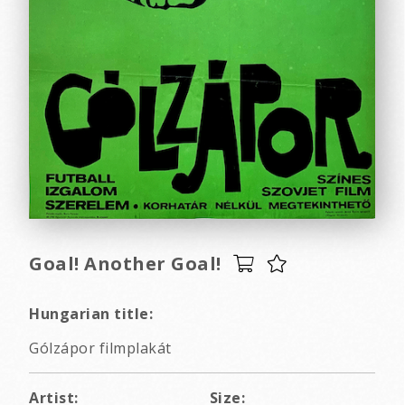
Goal! Another Goal!
Hungarian title:
Gólzápor filmplakát
Artist:
Size: