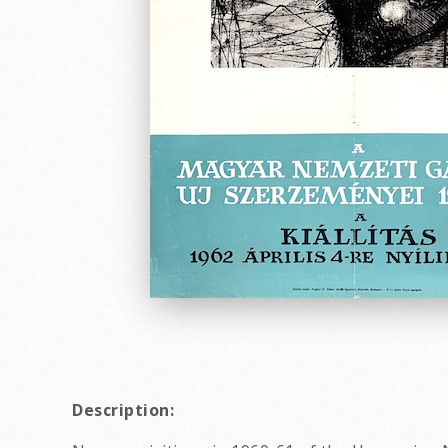
Description: