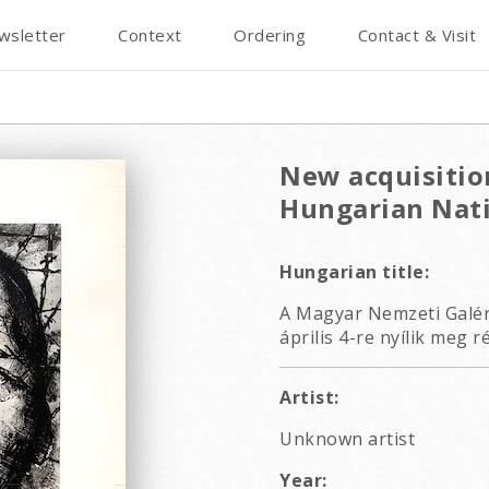
wsletter
Context
Ordering
Contact & Visit
New acquisition
Hungarian Nati
Hungarian title:
A Magyar Nemzeti Galéri
április 4-re nyílik meg r
Artist:
Unknown artist
Year: