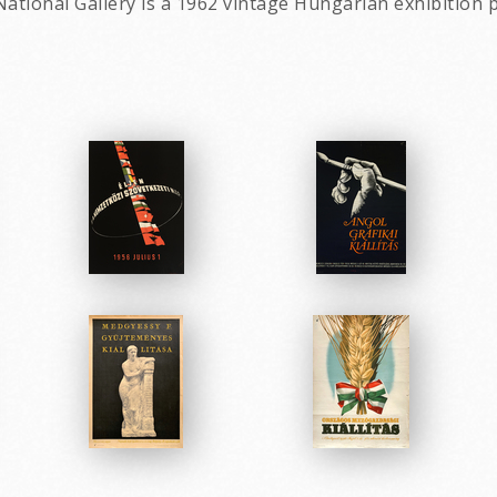
ational Gallery is a 1962 vintage Hungarian exhibition p