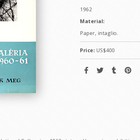
1962
Material:
Paper, intaglio.
Price:
US$400