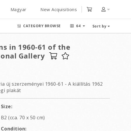
Magyar
New Acquisitions
CATEGORY BROWSE
64
Sort by
s in 1960-61 of the
onal Gallery
a új szerzeményei 1960-61 - A kiállítás 1962
égi plakát
Size:
B2 (cca. 70 x 50 cm)
Condition: