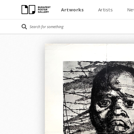
Artworks
Artists
Ne