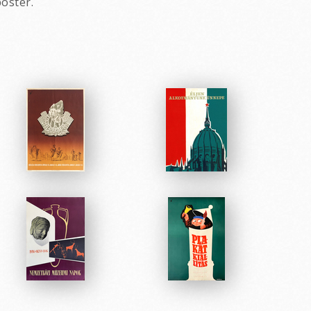
oster.