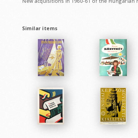
New acquisitions in 1960-61 of the Hungarian N
Similar items