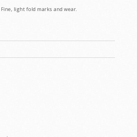
Fine, light fold marks and wear.