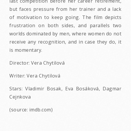
last competition before her career retirement,
but faces pressure from her trainer and a lack
of motivation to keep going. The film depicts
frustration on both sides, and parallels two
worlds dominated by men, where women do not
receive any recognition, and in case they do, it
is momentary.
Director: Vera Chytilová
Writer: Vera Chytilová
Stars: Vladimir Bosak, Eva Bosáková, Dagmar
Cejnkova
(source: imdb.com)