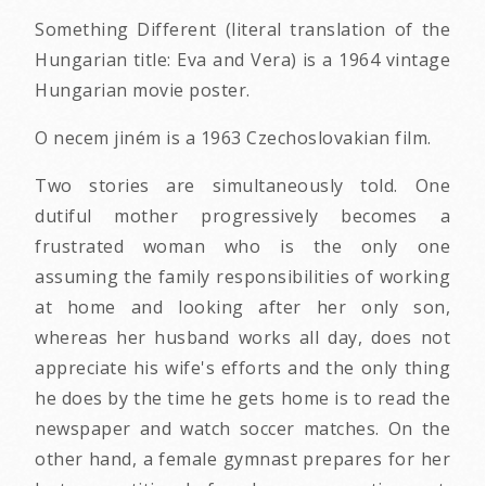
Something Different (literal translation of the
Hungarian title: Eva and Vera) is a 1964 vintage
Hungarian movie poster.
O necem jiném is a 1963 Czechoslovakian film.
Two stories are simultaneously told. One
dutiful mother progressively becomes a
frustrated woman who is the only one
assuming the family responsibilities of working
at home and looking after her only son,
whereas her husband works all day, does not
appreciate his wife's efforts and the only thing
he does by the time he gets home is to read the
newspaper and watch soccer matches. On the
other hand, a female gymnast prepares for her