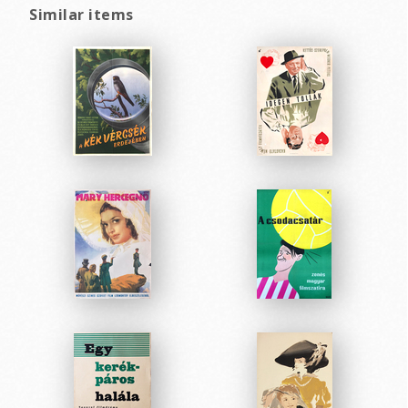
Similar items