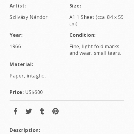
Artist:
Size:
Szilvásy Nándor
A1 1 Sheet (cca. 84 x 59
cm)
Year:
Condition:
1966
Fine, light fold marks
and wear, small tears.
Material:
Paper, intaglio.
Price:
US$600
Description: