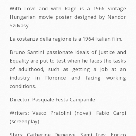
With Love and with Rage is a 1966 vintage
Hungarian movie poster designed by Nandor
Szilvasy.
La costanza della ragione is a 1964 Italian film.
Bruno Santini passionate ideals of Justice and
Equality are put to test when he faces the tasks
of adulthood, such as getting a job at an
industry in Florence and facing working
conditions.
Director: Pasquale Festa Campanile
Writers: Vasco Pratolini (novel), Fabio Carpi
(screenplay)
Stars: Catherine Deneuve, Sami Frey, Enrico