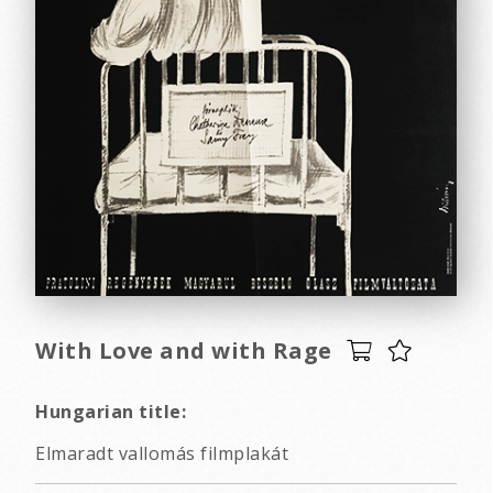
With Love and with Rage
Hungarian title:
Elmaradt vallomás filmplakát