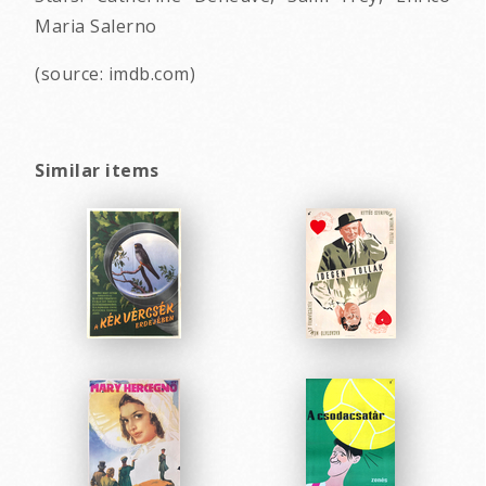
Maria Salerno
(source: imdb.com)
Similar items