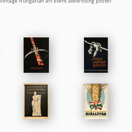
 vintage Hungarian art event advertising poster.