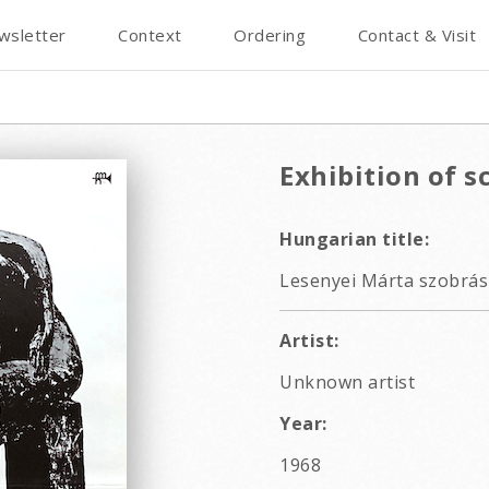
wsletter
Context
Ordering
Contact & Visit
Exhibition of s
Hungarian title:
Lesenyei Márta szobrász
Artist:
Unknown artist
Year:
1968