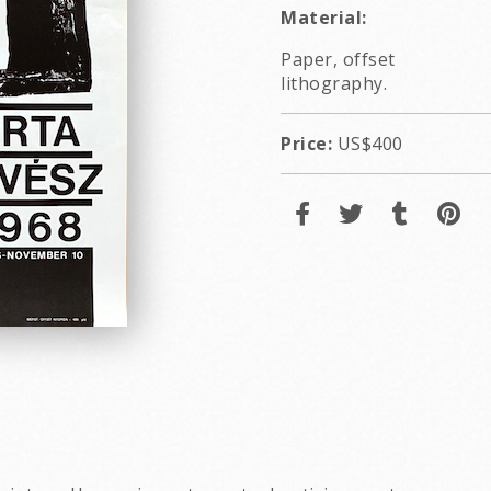
Material:
Paper, offset
lithography.
Price:
US$400