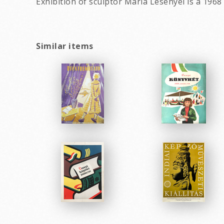
Exhibition of sculptor Maria Lesenyei is a 1968
Similar items