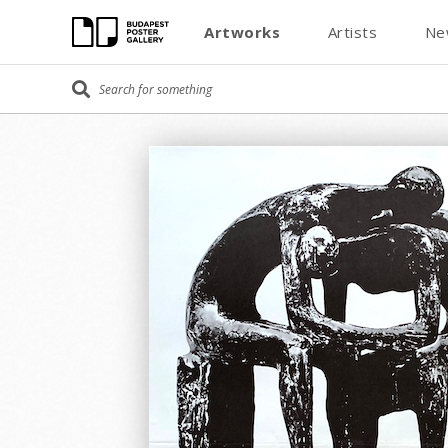
Artworks
Artists
Ne