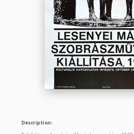
Description: