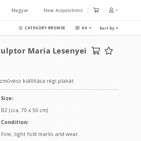
Magyar
New Acquisitions
CATEGORY BROWSE
64
Sort by
culptor Maria Lesenyei
művész kiállítása régi plakát
Size:
B2 (cca. 70 x 50 cm)
Condition:
Fine, light fold marks and wear.