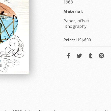
1968
Material:
Paper, offset
lithography.
Price:
US$600