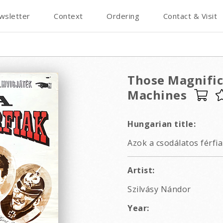
wsletter
Context
Ordering
Contact & Visit
Those Magnific
Machines
Hungarian title:
Azok a csodálatos férfia
Artist:
Szilvásy Nándor
Year: