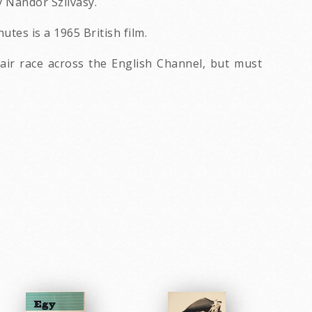
 Nandor Szilvasy.
tes is a 1965 British film.
 air race across the English Channel, but must