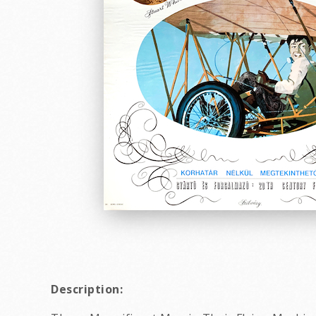
Description: