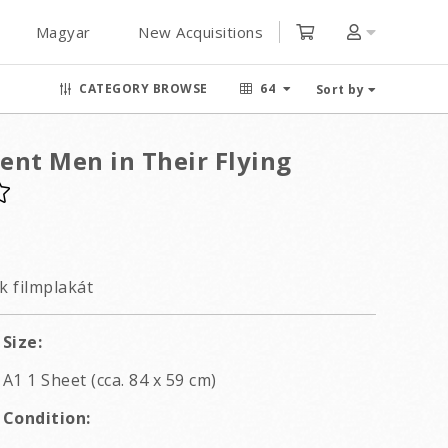
Magyar
New Acquisitions
CATEGORY BROWSE
64
Sort by
ent Men in Their Flying
k filmplakát
Size:
A1 1 Sheet (cca. 84 x 59 cm)
Condition: