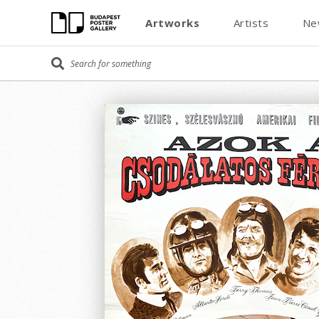
Artworks
Artists
Ne