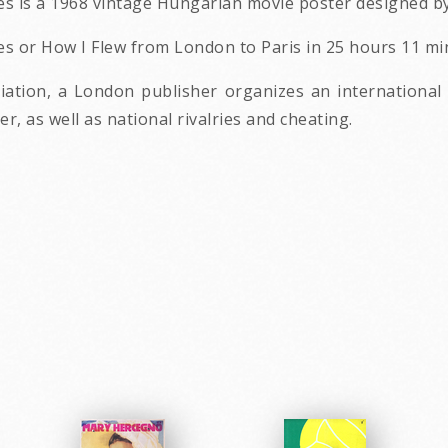
s is a 1968 vintage Hungarian movie poster designed by
 or How I Flew from London to Paris in 25 hours 11 minu
iation, a London publisher organizes an international
, as well as national rivalries and cheating.