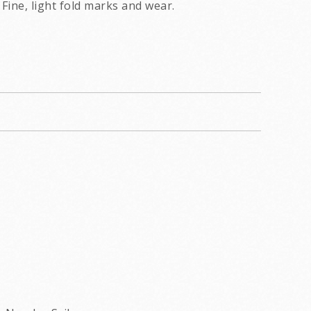
Fine, light fold marks and wear.