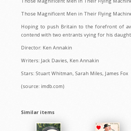
Those Magnificent Men in Their Flying Machine
Those Magnificent Men in Their Flying Machines
Hoping to push Britain to the forefront of av
contend with two entrants vying for his daughter
Director: Ken Annakin
Writers: Jack Davies, Ken Annakin
Stars: Stuart Whitman, Sarah Miles, James Fox
(source: imdb.com)
Similar items