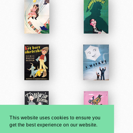
This website uses cookies to ensure you
get the best experience on our website.