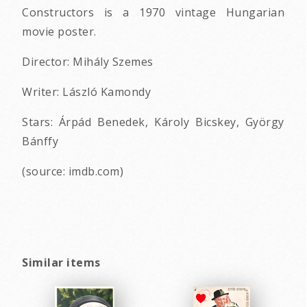
Constructors is a 1970 vintage Hungarian
movie poster.
Director: Mihály Szemes
Writer: László Kamondy
Stars: Árpád Benedek, Károly Bicskey, György
Bánffy
(source: imdb.com)
Similar items