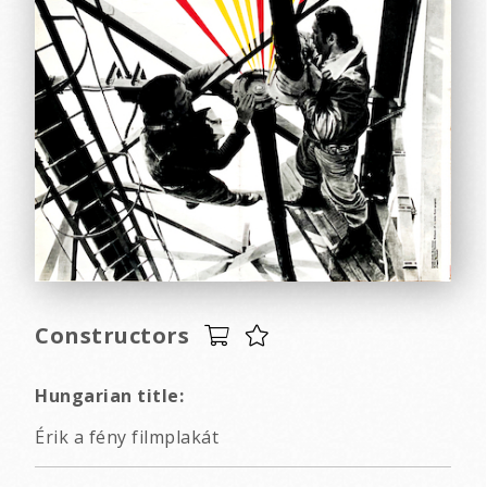
Constructors
Hungarian title:
Érik a fény filmplakát