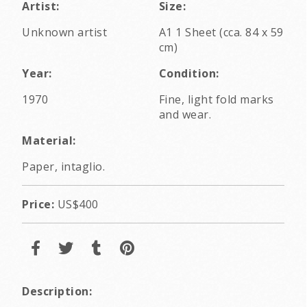
Artist:
Size:
Unknown artist
A1 1 Sheet (cca. 84 x 59
cm)
Year:
Condition:
1970
Fine, light fold marks
and wear.
Material:
Paper, intaglio.
Price:
US$400
Description: