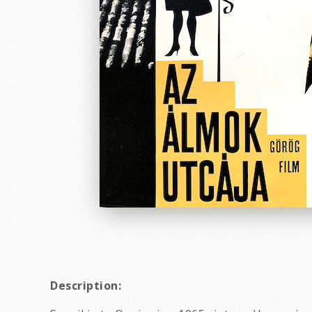
Description: