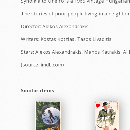
Synoikia to Oneiro is a 1965 vintage Hungaria
The stories of poor people living in a neighborh
Director: Alekos Alexandrakis
Writers: Kostas Kotzias, Tasos Livaditis
Stars: Alekos Alexandrakis, Manos Katrakis, Ali
(source: imdb.com)
Similar items