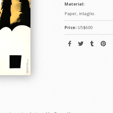
Material:
Paper, intaglio.
Price:
US$600