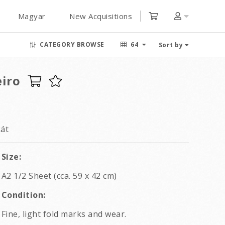
Magyar
New Acquisitions
CATEGORY BROWSE
64
Sort by
eiro
kát
Size:
A2 1/2 Sheet (cca. 59 x 42 cm)
Condition:
Fine, light fold marks and wear.