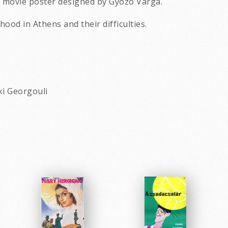
n movie poster designed by Gyozo Varga.
ood in Athens and their difficulties.
ki Georgouli