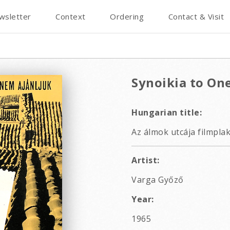
wsletter
Context
Ordering
Contact & Visit
Synoikia to On
Hungarian title:
Az álmok utcája filmpla
Artist:
Varga Győző
Year:
1965