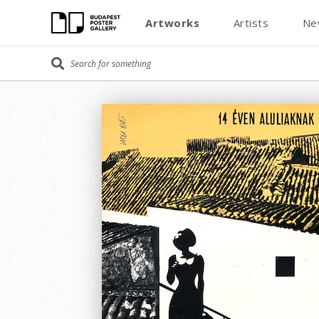
Artworks
Artists
Ne