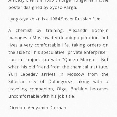
poster designed by Gyozo Varga.
Lyogkaya zhizn is a 1964 Soviet Russian film.
A chemist by training, Alexandr Bochkin
manages a Moscow dry-cleaning operation, but
lives a very comfortable life, taking orders on
the side for his speculative "private enterprise,"
run in conjunction with "Queen Margot". But
when his old friend from the chemical institute,
Yuri Lebedev arrives in Moscow from the
Siberian city of Dalnegorsk, along with a
traveling companion, Olga, Bochkin becomes
uncomfortable with his job title.
Director: Venyamin Dorman