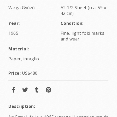
Varga Győző
A2 1/2 Sheet (cca. 59 x
42 cm)
Year:
Condition:
1965
Fine, light fold marks
and wear.
Material:
Paper, intaglio.
Price:
US$480
Description:
An Easy Life is a 1965 vintage Hungarian movie