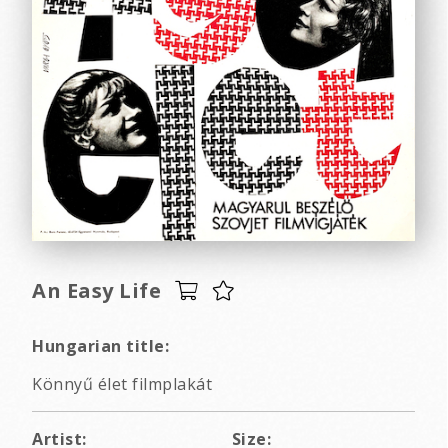
An Easy Life
Hungarian title:
Könnyű élet filmplakát
Artist:
Size: