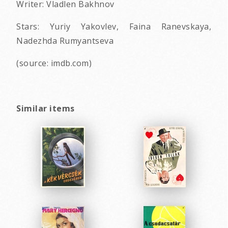
Writer: Vladlen Bakhnov
Stars: Yuriy Yakovlev, Faina Ranevskaya,
Nadezhda Rumyantseva
(source: imdb.com)
Similar items