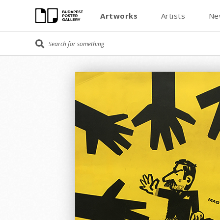
Artworks
Artists
Ne