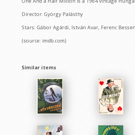
One And a Half Million is a 1964 vintage Hunga
Director: György Palásthy
Stars: Gábor Agárdi, István Avar, Ferenc Besse
(source: imdb.com)
Similar items