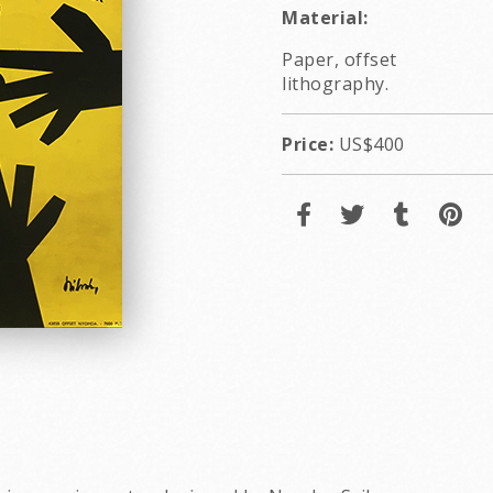
Material:
Paper, offset
lithography.
Price:
US$400