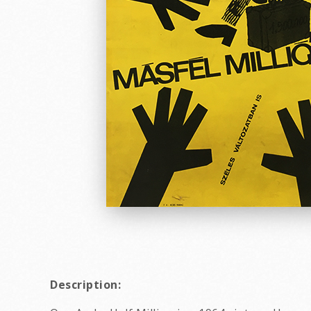
Description: