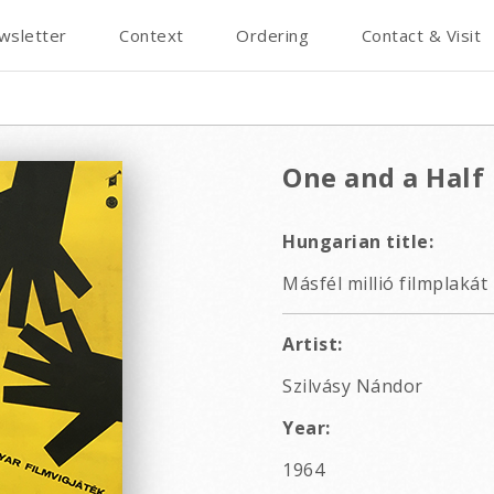
wsletter
Context
Ordering
Contact & Visit
One and a Half 
Hungarian title:
Másfél millió filmplakát
Artist:
Szilvásy Nándor
Year:
1964