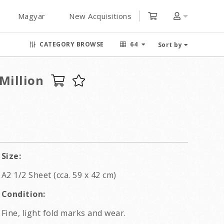
Magyar
New Acquisitions
CATEGORY BROWSE
64
Sort by
Million
Size:
A2 1/2 Sheet (cca. 59 x 42 cm)
Condition:
Fine, light fold marks and wear.