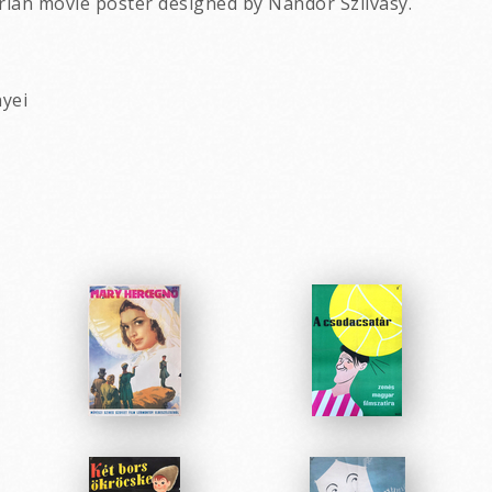
rian movie poster designed by Nandor Szilvasy.
nyei