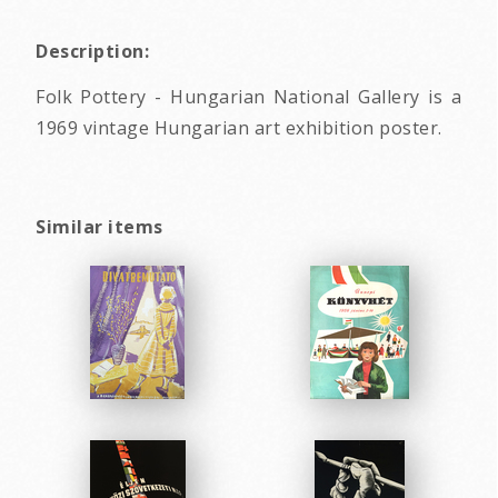
Description:
Folk Pottery - Hungarian National Gallery is a
1969 vintage Hungarian art exhibition poster.
Similar items