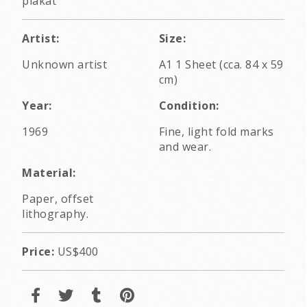
plakát
Artist:
Size:
Unknown artist
A1 1 Sheet (cca. 84 x 59
cm)
Year:
Condition:
1969
Fine, light fold marks
and wear.
Material:
Paper, offset
lithography.
Price:
US$400