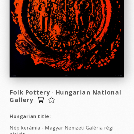
Folk Pottery - Hungarian National
Gallery
Hungarian title:
Nép kerámia - Magyar Nemzeti Galéria régi