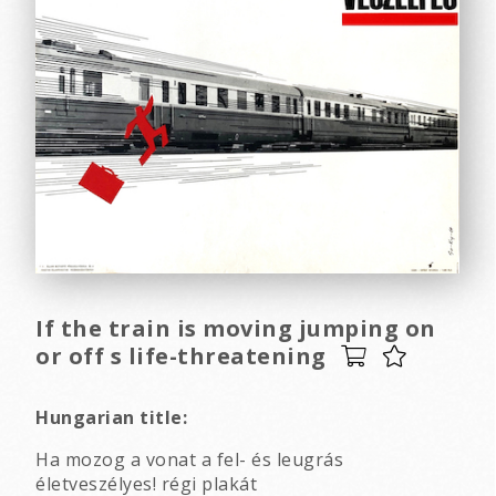
If the train is moving jumping on
or off s life-threatening
Hungarian title:
Ha mozog a vonat a fel- és leugrás
életveszélyes! régi plakát