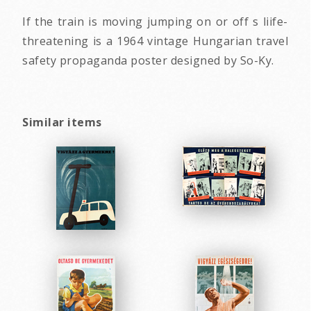
If the train is moving jumping on or off s liife-
threatening is a 1964 vintage Hungarian travel
safety propaganda poster designed by So-Ky.
Similar items