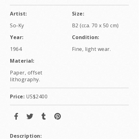
Artist:
Size:
So-Ky
B2 (cca. 70 x 50 cm)
Year:
Condition:
1964
Fine, light wear.
Material:
Paper, offset
lithography.
Price:
US$2400
Description: