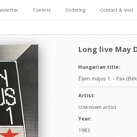
wsletter
Context
Ordering
Contact & Visit
Long live May D
Hungarian title:
Éljen május 1. - Pax (Bék
Artist:
Unknown artist
Year:
1983