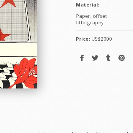
Material:
Paper, offset
lithography.
Price:
US$2000