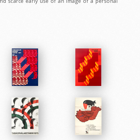
d scarce early use of an image of a personal