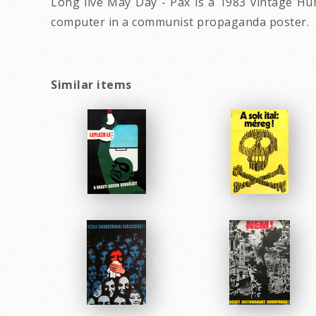
Long live May Day - Pax is a 1983 vintage H
computer in a communist propaganda poster.
Similar items