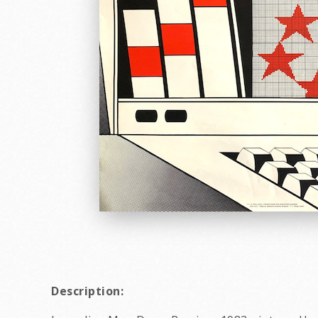
Description: