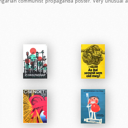
ungarian communist propaganda poster. Very unusual an