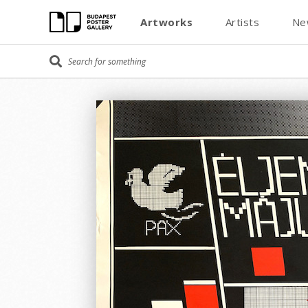
Artworks
Artists
Ne