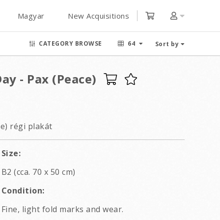
Magyar
New Acquisitions
CATEGORY BROWSE
64
Sort by
ay - Pax (Peace)
e) régi plakát
Size:
B2 (cca. 70 x 50 cm)
Condition:
Fine, light fold marks and wear.