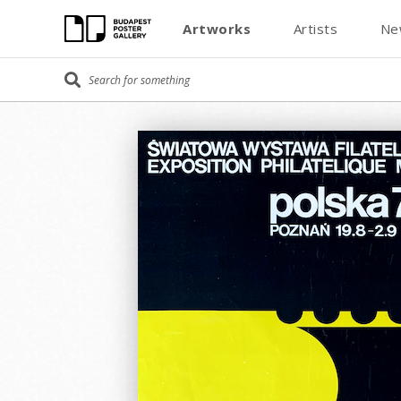
Artworks
Artists
Ne