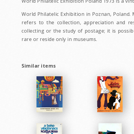
World Philatelic Exhibition Poland 1973 is a vi
World Philatelic Exhibition in Poznan, Poland. 
refers to the collection, appreciation and r
collecting or the study of postage; it is poss
rare or reside only in museums.
Similar items