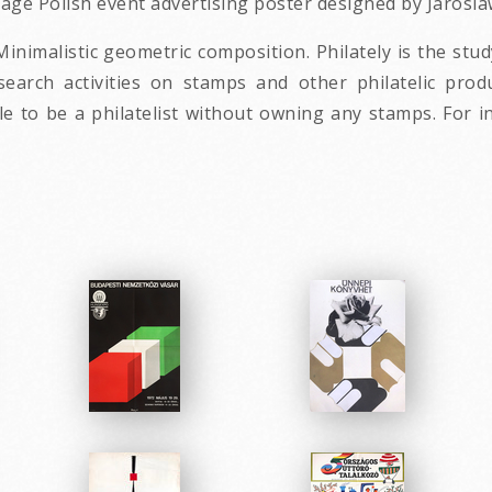
ntage Polish event advertising poster designed by Jarosla
Minimalistic geometric composition. Philately is the stu
esearch activities on stamps and other philatelic prod
ible to be a philatelist without owning any stamps. For