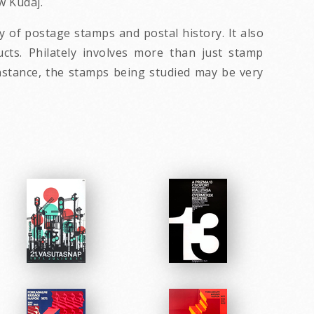
w Kudaj.
dy of postage stamps and postal history. It also
ucts. Philately involves more than just stamp
 instance, the stamps being studied may be very