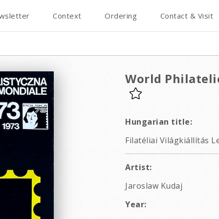
wsletter
Context
Ordering
Contact & Visit
World Philateli
Hungarian title:
Filatéliai Világkiállítás
Artist:
Jaroslaw Kudaj
Year: