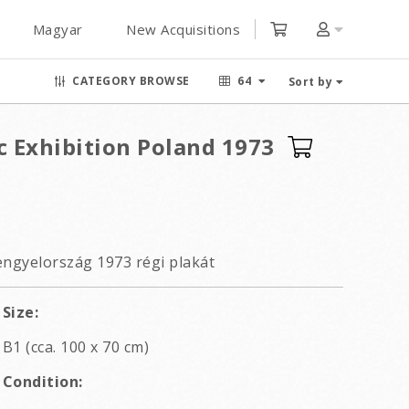
Magyar
New Acquisitions
CATEGORY BROWSE
64
Sort by
c Exhibition Poland 1973
 Lengyelország 1973 régi plakát
Size:
B1 (cca. 100 x 70 cm)
Condition: