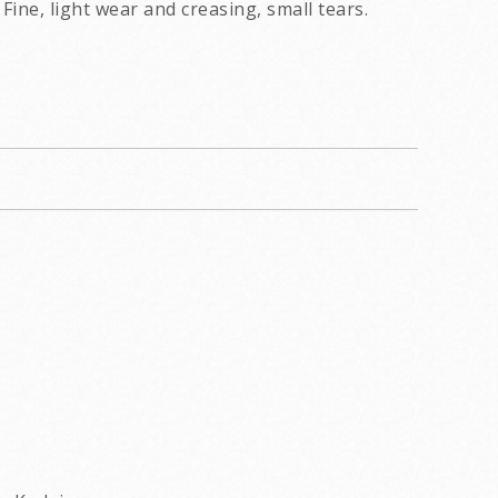
Fine, light wear and creasing, small tears.