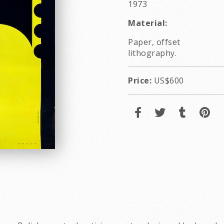
1973
Material:
Paper, offset
lithography.
Price:
US$600