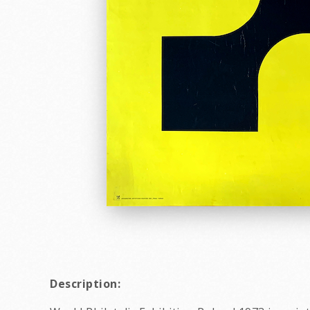
Description: