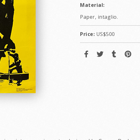
Material:
Paper, intaglio.
Price:
US$500