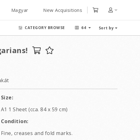
Magyar
New Acquisitions
CATEGORY BROWSE
64
Sort by
arians!
akát
Size:
A1 1 Sheet (cca. 84 x 59 cm)
Condition:
Fine, creases and fold marks.