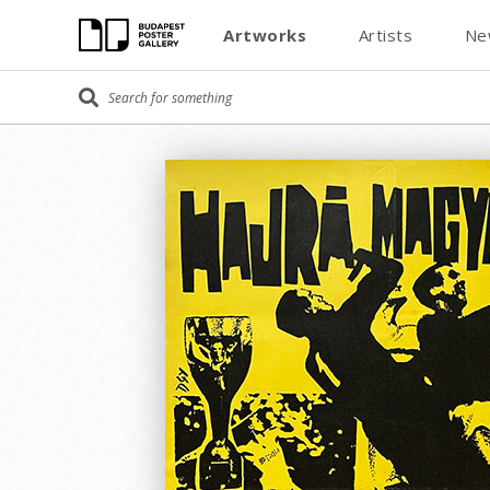
Artworks
Artists
Ne