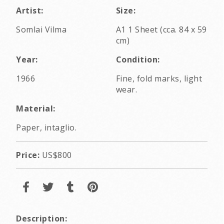
Artist:
Size:
Somlai Vilma
A1 1 Sheet (cca. 84 x 59
cm)
Year:
Condition:
1966
Fine, fold marks, light
wear.
Material:
Paper, intaglio.
Price:
US$800
Description: