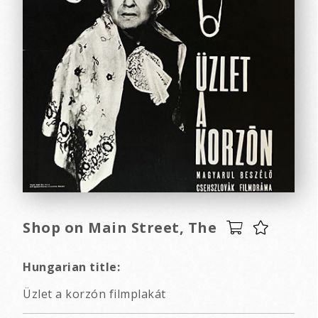
Shop on Main Street, The
Hungarian title:
Üzlet a korzón filmplakát