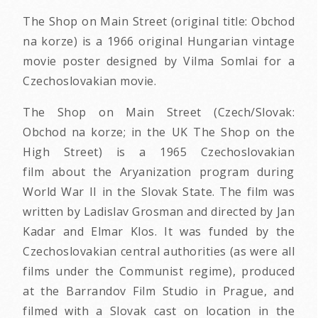
The Shop on Main Street (original title: Obchod
na korze) is a 1966 original Hungarian vintage
movie poster designed by Vilma Somlai for a
Czechoslovakian movie.
The Shop on Main Street (Czech/Slovak:
Obchod na korze; in the UK The Shop on the
High Street) is a 1965 Czechoslovakian
film about the Aryanization program during
World War II in the Slovak State. The film was
written by Ladislav Grosman and directed by Jan
Kadar and Elmar Klos. It was funded by the
Czechoslovakian central authorities (as were all
films under the Communist regime), produced
at the Barrandov Film Studio in Prague, and
filmed with a Slovak cast on location in the