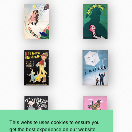
This website uses cookies to ensure you
get the best experience on our website.