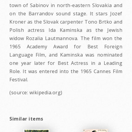
town of Sabinov in north-eastern Slovakia and
on the Barrandov sound stage. It stars Jozef
Kroner as the Slovak carpenter Tono Brtko and
Polish actress Ida Kaminska as the Jewish
widow Rozalia Lautmannova. The film won the
1965 Academy Award for Best Foreign
Language Film, and Kaminska was nominated
one year later for Best Actress in a Leading
Role. It was entered into the 1965 Cannes Film
Festival.
(source: wikipedia.org)
Similar items