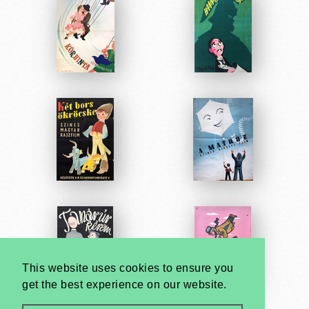
This website uses cookies to ensure you
get the best experience on our website.