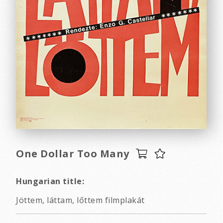
One Dollar Too Many
Hungarian title:
Jöttem, láttam, lőttem filmplakát