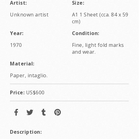
Artist:
Size:
Unknown artist
A1 1 Sheet (cca. 84 x 59
cm)
Year:
Condition:
1970
Fine, light fold marks
and wear.
Material:
Paper, intaglio.
Price:
US$600
Description: