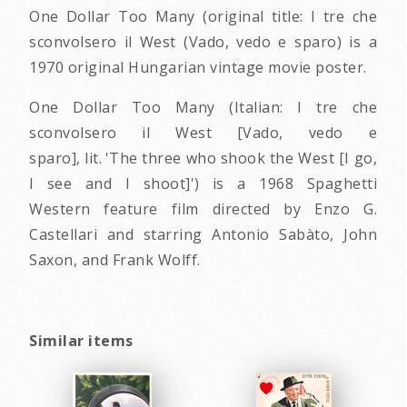
One Dollar Too Many (original title: I tre che
sconvolsero il West (Vado, vedo e sparo) is a
1970 original Hungarian vintage movie poster.
One Dollar Too Many (Italian: I tre che
sconvolsero il West [Vado, vedo e
sparo], lit. 'The three who shook the West [I go,
I see and I shoot]') is a 1968 Spaghetti
Western feature film directed by Enzo G.
Castellari and starring Antonio Sabàto, John
Saxon, and Frank Wolff.
Similar items