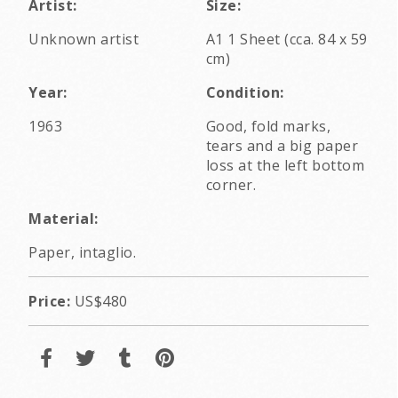
Artist:
Size:
Unknown artist
A1 1 Sheet (cca. 84 x 59
cm)
Year:
Condition:
1963
Good, fold marks,
tears and a big paper
loss at the left bottom
corner.
Material:
Paper, intaglio.
Price:
US$480