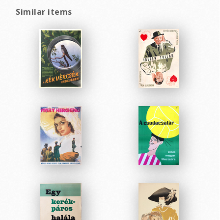
Similar items