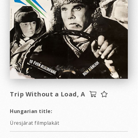
Trip Without a Load, A
Hungarian title:
Üresjárat filmplakát