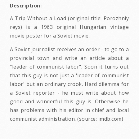
Description:
A Trip Without a Load (original title: Porozhniy
reys) is a 1963 original Hungarian vintage
movie poster for a Soviet movie.
A Soviet journalist receives an order - to go to a
provincial town and write an article about a
"leader of communist labor". Soon it turns out
that this guy is not just a 'leader of communist
labor' but an ordinary crook. Hard dilemma for
a Soviet reporter - he must write about how
good and wonderful this guy is. Otherwise he
has problems with his editor in chief and local
communist administration. (source: imdb.com)