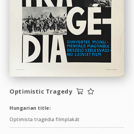
Optimistic Tragedy
Hungarian title:
Optimista tragédia filmplakát