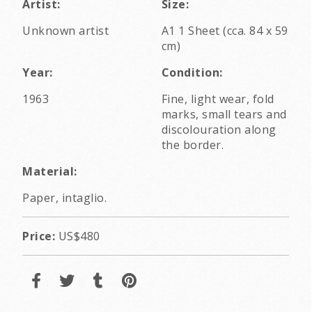
Artist:
Size:
Unknown artist
A1 1 Sheet (cca. 84 x 59
cm)
Year:
Condition:
1963
Fine, light wear, fold
marks, small tears and
discolouration along
the border.
Material:
Paper, intaglio.
Price:
US$480