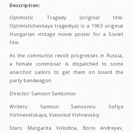
Description:
Optimistic Tragedy (original title:
Optimisticheskaya tragediya) is a 1963 original
Hungarian vintage movie poster for a Soviet
film.
As the communist revolt progresses in Russia,
a female commissar is dispatched to some
anarchist sailors to get them on board the
party bandwagon.
Director: Samson Samsonov
Writers: Samson Samsonov, Sofiya
Vishnevetskaya, Vsevolod Vishnevskiy
Stars: Margarita Volodina, Boris Andreyev,