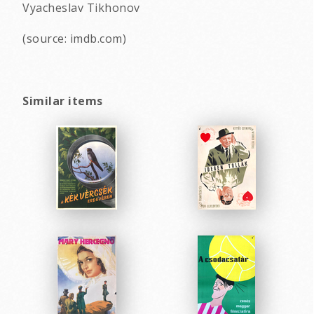
Vyacheslav Tikhonov
(source: imdb.com)
Similar items