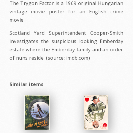
The Trygon Factor is a 1969 original Hungarian
vintage movie poster for an English crime
movie.
Scotland Yard Superintendent Cooper-Smith
investigates the suspicious looking Emberday
estate where the Emberday family and an order
of nuns reside. (source: imdb.com)
Similar items