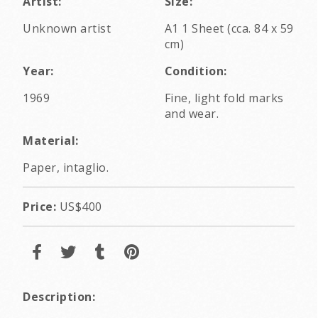
Artist:
Size:
Unknown artist
A1 1 Sheet (cca. 84 x 59
cm)
Year:
Condition:
1969
Fine, light fold marks
and wear.
Material:
Paper, intaglio.
Price:
US$400
Description: