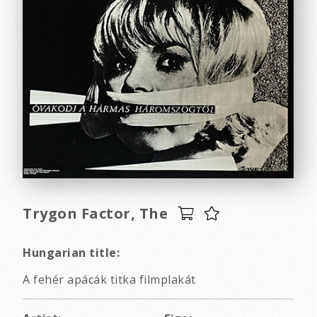
Trygon Factor, The
Hungarian title:
A fehér apácák titka filmplakát