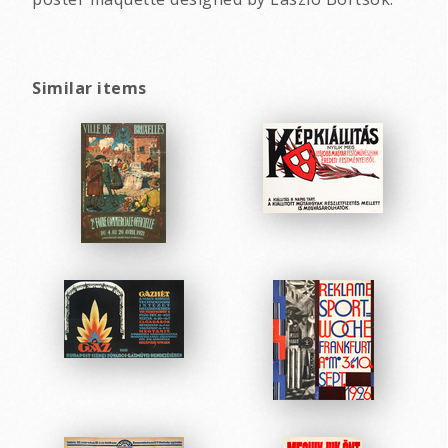
Similar items