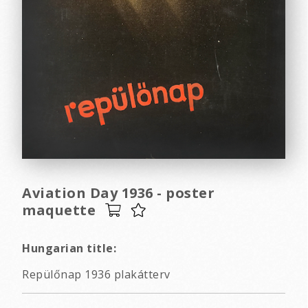
Aviation Day 1936 - poster
maquette
Hungarian title:
Repülőnap 1936 plakátterv