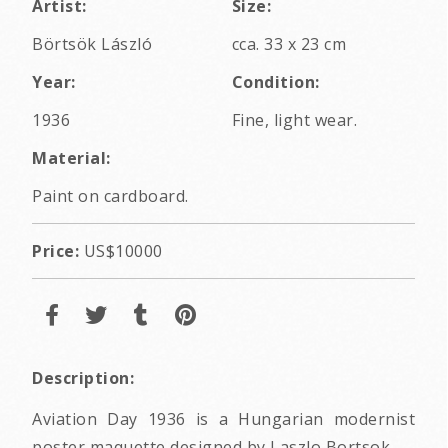
Artist:
Size:
Börtsök László
cca. 33 x 23 cm
Year:
Condition:
1936
Fine, light wear.
Material:
Paint on cardboard.
Price:
US$10000
Description:
Aviation Day 1936 is a Hungarian modernist
poster maquette designed by Laszlo Bortsok.