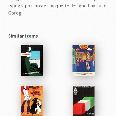
typographic poster maquette designed by Lajos
Gorog.
Similar items