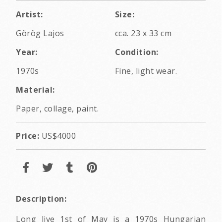
Artist:
Size:
Görög Lajos
cca. 23 x 33 cm
Year:
Condition:
1970s
Fine, light wear.
Material:
Paper, collage, paint.
Price:
US$4000
Description:
Long live 1st of May is a 1970s Hungarian