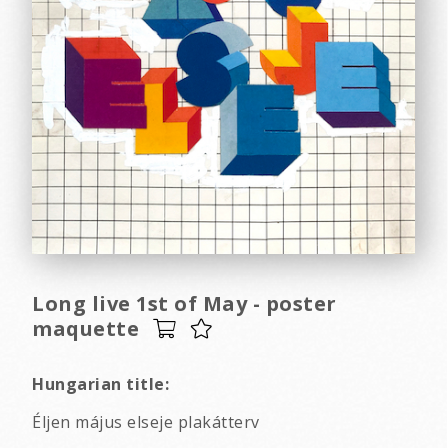
Long live 1st of May - poster
maquette
Hungarian title:
Éljen május elseje plakátterv