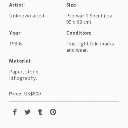
Artist:
Size:
Unknown artist
Pre-war 1 Sheet (cca.
95 x 63 cm)
Year:
Condition:
1930s
Fine, light fold marks
and wear.
Material:
Paper, stone
lithography.
Price:
US$800