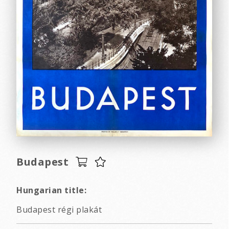
Budapest
Hungarian title:
Budapest régi plakát