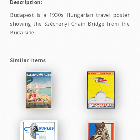
Description:
Budapest is a 1930s Hungarian travel poster
showing the Széchenyi Chain Bridge from the
Buda side.
Similar items