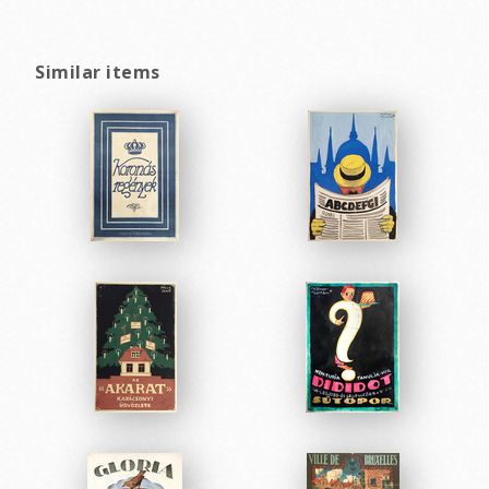
Similar items