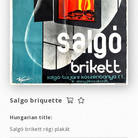
Salgo briquette
Hungarian title:
Salgó brikett régi plakát