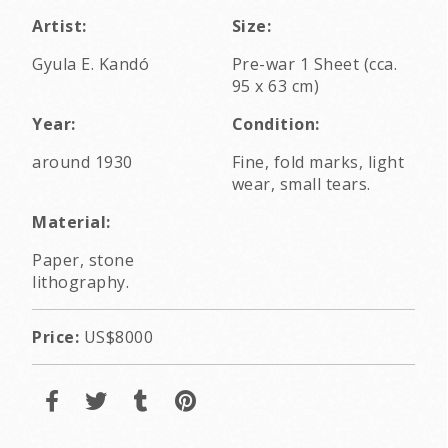
Artist:
Size:
Gyula E. Kandó
Pre-war 1 Sheet (cca.
95 x 63 cm)
Year:
Condition:
around 1930
Fine, fold marks, light
wear, small tears.
Material:
Paper, stone
lithography.
Price:
US$8000