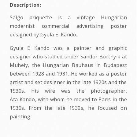
Description:
Salgo briquette is a vintage Hungarian
modernist commercial advertising poster
designed by Gyula E. Kando.
Gyula E Kando was a painter and graphic
designer who studied under Sandor Bortnyik at
Muhely, the Hungarian Bauhaus in Budapest
between 1928 and 1931. He worked as a poster
artist and set designer in the late 1920s and the
1930s. His wife was the photographer,
Ata Kando, with whom he moved to Paris in the
1930s. From the late 1930s, he focused on
painting.