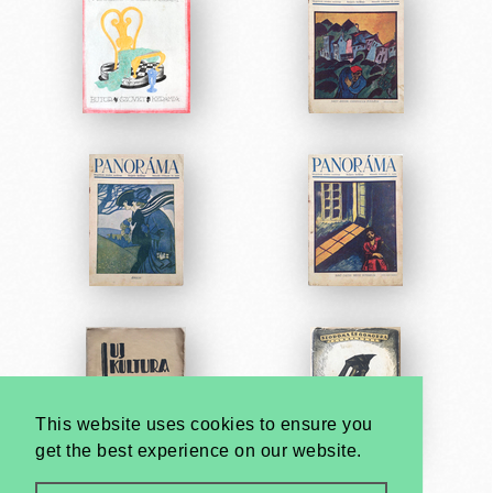
This website uses cookies to ensure you
get the best experience on our website.