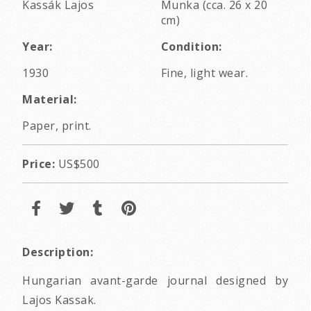
Kassák Lajos
Munka (cca. 26 x 20
cm)
Year:
Condition:
1930
Fine, light wear.
Material:
Paper, print.
Price:
US$500
Description:
Hungarian avant-garde journal designed by
Lajos Kassak.