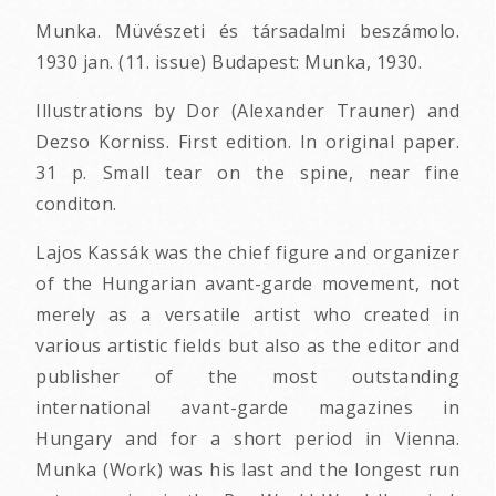
Munka. Müvészeti és társadalmi beszámolo.
1930 jan. (11. issue) Budapest: Munka, 1930.
Illustrations by Dor (Alexander Trauner) and
Dezso Korniss. First edition. In original paper.
31 p. Small tear on the spine, near fine
conditon.
Lajos Kassák was the chief figure and organizer
of the Hungarian avant-garde movement, not
merely as a versatile artist who created in
various artistic fields but also as the editor and
publisher of the most outstanding
international avant-garde magazines in
Hungary and for a short period in Vienna.
Munka (Work) was his last and the longest run