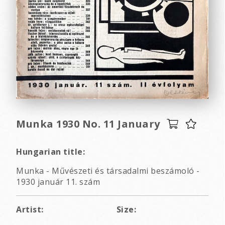
Munka 1930 No. 11 January
Hungarian title:
Munka - Művészeti és társadalmi beszámoló -
1930 január 11. szám
Artist:
Size: