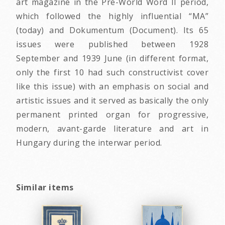
art magazine in the Pre-World Word II period,
which followed the highly influential “MA”
(today) and Dokumentum (Document). Its 65
issues were published between 1928
September and 1939 June (in different format,
only the first 10 had such constructivist cover
like this issue) with an emphasis on social and
artistic issues and it served as basically the only
permanent printed organ for progressive,
modern, avant-garde literature and art in
Hungary during the interwar period.
Similar items