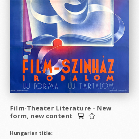
Film-Theater Literature - New
form, new content
Hungarian title: