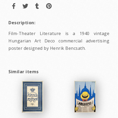
Description:
Film-Theater Literature is a 1940 vintage
Hungarian Art Deco commercial advertising
poster designed by Henrik Bencsath.
Similar items