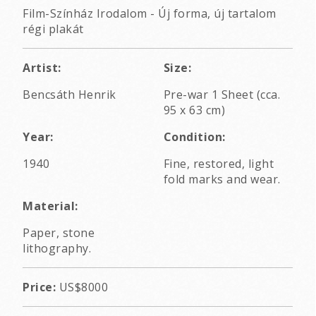
Film-Színház Irodalom - Új forma, új tartalom
régi plakát
Artist:
Size:
Bencsáth Henrik
Pre-war 1 Sheet (cca.
95 x 63 cm)
Year:
Condition:
1940
Fine, restored, light
fold marks and wear.
Material:
Paper, stone
lithography.
Price:
US$8000