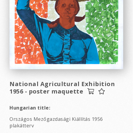
National Agricultural Exhibition
1956 - poster maquette
Hungarian title:
Országos Mezőgazdasági Kiállítás 1956
plakátterv