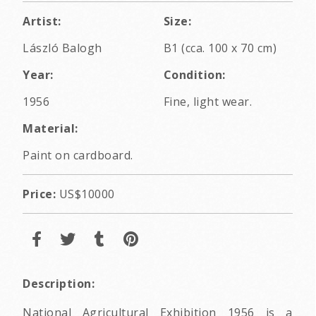
Artist:
Size:
László Balogh
B1 (cca. 100 x 70 cm)
Year:
Condition:
1956
Fine, light wear.
Material:
Paint on cardboard.
Price:
US$10000
Description:
National Agricultural Exhibition 1956 is a