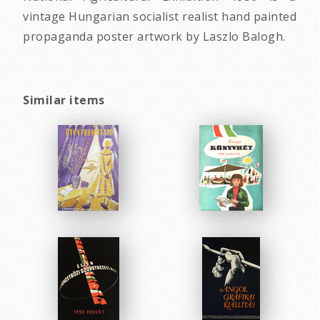
vintage Hungarian socialist realist hand painted
propaganda poster artwork by Laszlo Balogh.
Similar items