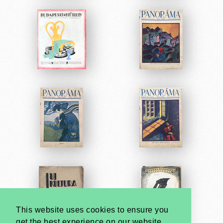
This website uses cookies to ensure you
get the best experience on our website.