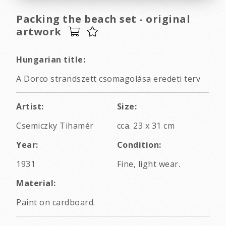
Packing the beach set - original
artwork
Hungarian title:
A Dorco strandszett csomagolása eredeti terv
Artist:
Size:
Csemiczky Tihamér
cca. 23 x 31 cm
Year:
Condition:
1931
Fine, light wear.
Material:
Paint on cardboard.