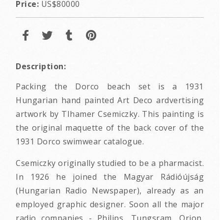
Price:
US$80000
Description:
Packing the Dorco beach set is a 1931
Hungarian hand painted Art Deco ardvertising
artwork by TIhamer Csemiczky. This painting is
the original maquette of the back cover of the
1931 Dorco swimwear catalogue.
Csemiczky originally studied to be a pharmacist.
In 1926 he joined the Magyar Rádióújság
(Hungarian Radio Newspaper), already as an
employed graphic designer. Soon all the major
radio companies - Philips, Tungsram, Orion,