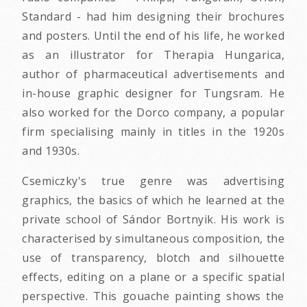
Standard - had him designing their brochures
and posters. Until the end of his life, he worked
as an illustrator for Therapia Hungarica,
author of pharmaceutical advertisements and
in-house graphic designer for Tungsram. He
also worked for the Dorco company, a popular
firm specialising mainly in titles in the 1920s
and 1930s.
Csemiczky's true genre was advertising
graphics, the basics of which he learned at the
private school of Sándor Bortnyik. His work is
characterised by simultaneous composition, the
use of transparency, blotch and silhouette
effects, editing on a plane or a specific spatial
perspective. This gouache painting shows the