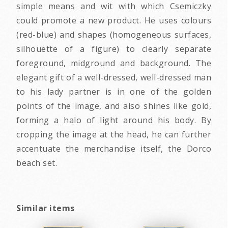
simple means and wit with which Csemiczky
could promote a new product. He uses colours
(red-blue) and shapes (homogeneous surfaces,
silhouette of a figure) to clearly separate
foreground, midground and background. The
elegant gift of a well-dressed, well-dressed man
to his lady partner is in one of the golden
points of the image, and also shines like gold,
forming a halo of light around his body. By
cropping the image at the head, he can further
accentuate the merchandise itself, the Dorco
beach set.
Similar items