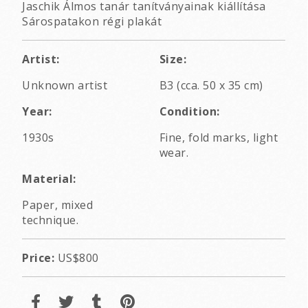
Jaschik Álmos tanár tanítványainak kiállítása
Sárospatakon régi plakát
Artist:
Size:
Unknown artist
B3 (cca. 50 x 35 cm)
Year:
Condition:
1930s
Fine, fold marks, light
wear.
Material:
Paper, mixed
technique.
Price:
US$800