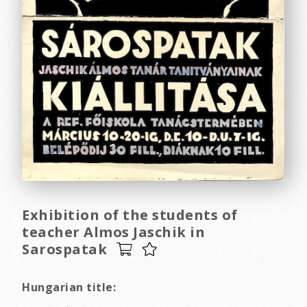
Exhibition of the students of
teacher Almos Jaschik in
Sarospatak
Hungarian title: