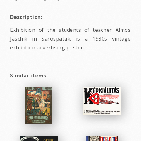
Description:
Exhibition of the students of teacher Almos
Jaschik in Sarospatak. is a 1930s vintage
exhibition advertising poster.
Similar items