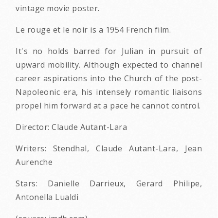
vintage movie poster.
Le rouge et le noir is a 1954 French film.
It's no holds barred for Julian in pursuit of
upward mobility. Although expected to channel
career aspirations into the Church of the post-
Napoleonic era, his intensely romantic liaisons
propel him forward at a pace he cannot control.
Director: Claude Autant-Lara
Writers: Stendhal, Claude Autant-Lara, Jean
Aurenche
Stars: Danielle Darrieux, Gerard Philipe,
Antonella Lualdi