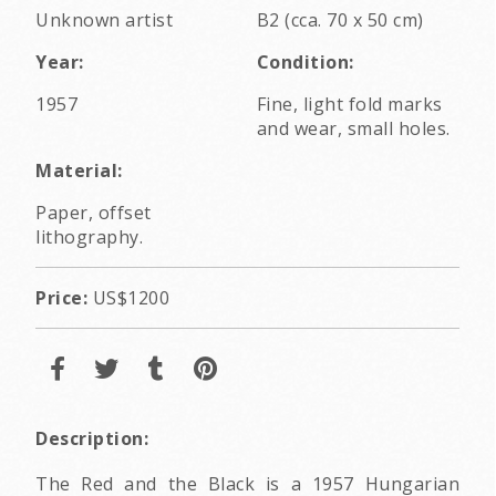
Unknown artist
B2 (cca. 70 x 50 cm)
Year:
Condition:
1957
Fine, light fold marks
and wear, small holes.
Material:
Paper, offset
lithography.
Price:
US$1200
Description:
The Red and the Black is a 1957 Hungarian