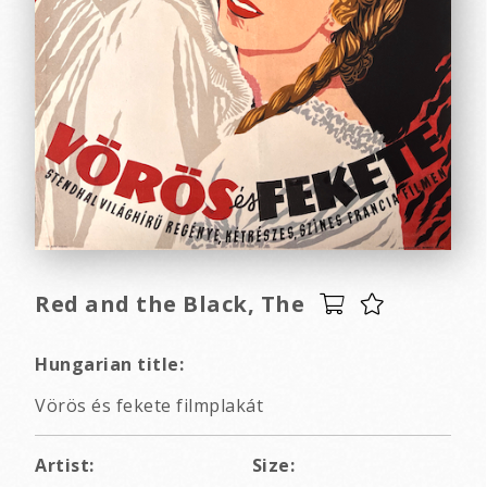
Red and the Black, The
Hungarian title:
Vörös és fekete filmplakát
Artist:
Size: