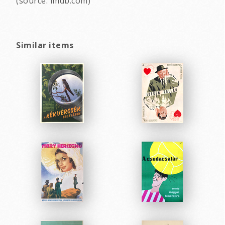
(source: imdb.com)
Similar items