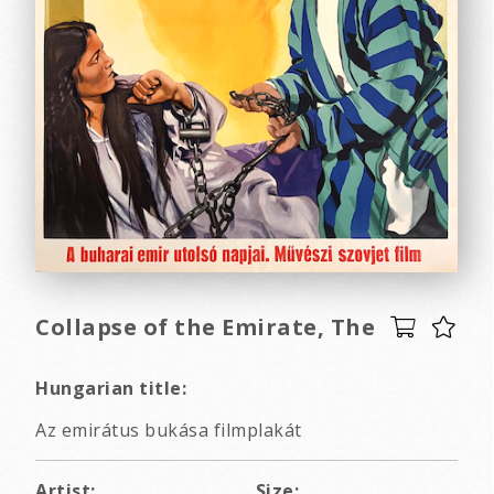
Collapse of the Emirate, The
Hungarian title:
Az emirátus bukása filmplakát
Artist:
Size: