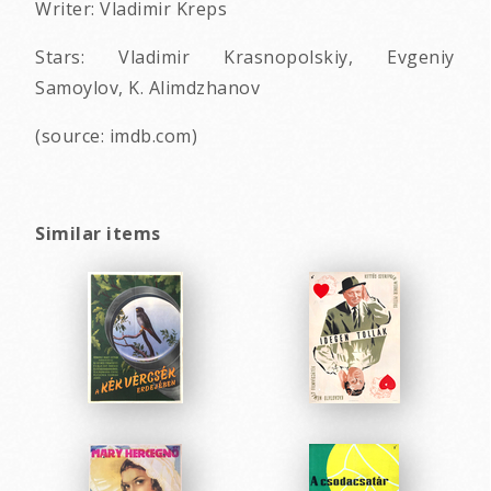
Writer: Vladimir Kreps
Stars: Vladimir Krasnopolskiy, Evgeniy
Samoylov, K. Alimdzhanov
(source: imdb.com)
Similar items