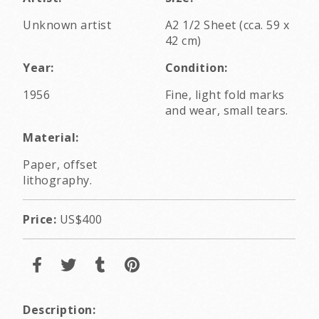
Unknown artist
A2 1/2 Sheet (cca. 59 x
42 cm)
Year:
Condition:
1956
Fine, light fold marks
and wear, small tears.
Material:
Paper, offset
lithography.
Price:
US$400
Description: