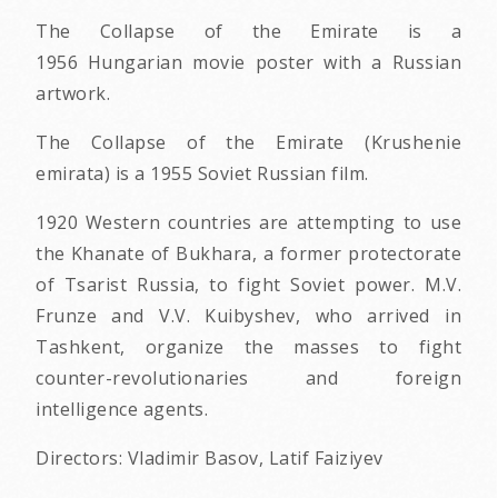
The Collapse of the Emirate is a
1956 Hungarian movie poster with a Russian
artwork.
The Collapse of the Emirate (Krushenie
emirata) is a 1955 Soviet Russian film.
1920 Western countries are attempting to use
the Khanate of Bukhara, a former protectorate
of Tsarist Russia, to fight Soviet power. M.V.
Frunze and V.V. Kuibyshev, who arrived in
Tashkent, organize the masses to fight
counter-revolutionaries and foreign
intelligence agents.
Directors: Vladimir Basov, Latif Faiziyev